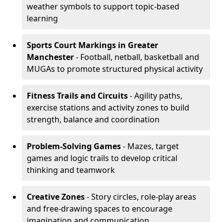
weather symbols to support topic-based
learning
Sports Court Markings
in Greater
Manchester
- Football, netball, basketball and
MUGAs to promote structured physical activity
Fitness Trails and Circuits
- Agility paths,
exercise stations and activity zones to build
strength, balance and coordination
Problem-Solving Games
- Mazes, target
games and logic trails to develop critical
thinking and teamwork
Creative Zones
- Story circles, role-play areas
and free-drawing spaces to encourage
imagination and communication