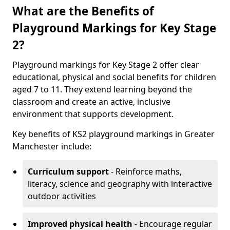
What are the Benefits of
Playground Markings for Key Stage
2?
Playground markings for Key Stage 2 offer clear
educational, physical and social benefits for children
aged 7 to 11. They extend learning beyond the
classroom and create an active, inclusive
environment that supports development.
Key benefits of KS2 playground markings in Greater
Manchester include:
Curriculum support
- Reinforce maths,
literacy, science and geography with interactive
outdoor activities
Improved physical health
- Encourage regular