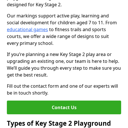
designed for Key Stage 2.
Our markings support active play, learning and
social development for children aged 7 to 11. From
educational games
to fitness trails and sports
courts, we offer a wide range of designs to suit
every primary school.
If you’re planning a new Key Stage 2 play area or
upgrading an existing one, our team is here to help.
We’ll guide you through every step to make sure you
get the best result.
Fill out the contact form and one of our experts will
be in touch shortly.
Contact Us
Types of Key Stage 2 Playground