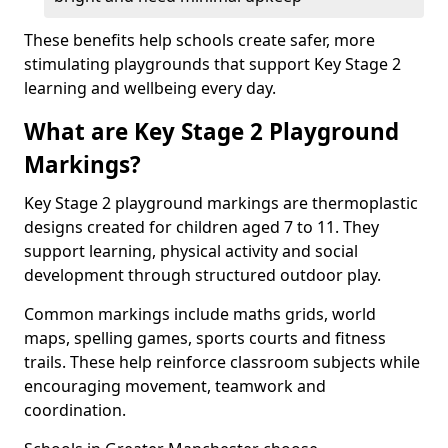
These benefits help schools create safer, more
stimulating playgrounds that support Key Stage 2
learning and wellbeing every day.
What are Key Stage 2 Playground
Markings?
Key Stage 2 playground markings are thermoplastic
designs created for children aged 7 to 11. They
support learning, physical activity and social
development through structured outdoor play.
Common markings include maths grids, world
maps, spelling games, sports courts and fitness
trails. These help reinforce classroom subjects while
encouraging movement, teamwork and
coordination.