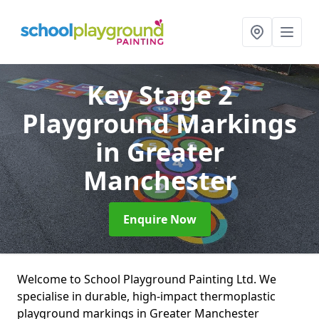
Key Stage 2
Playground Markings
in Greater
Manchester
Enquire Now
Welcome to School Playground Painting Ltd. We
specialise in durable, high-impact thermoplastic
playground markings in Greater Manchester