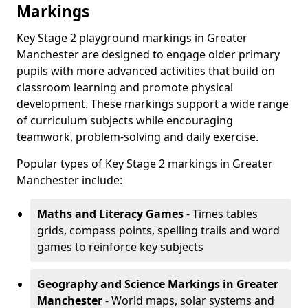
Markings
Key Stage 2 playground markings in Greater
Manchester are designed to engage older primary
pupils with more advanced activities that build on
classroom learning and promote physical
development. These markings support a wide range
of curriculum subjects while encouraging
teamwork, problem-solving and daily exercise.
Popular types of Key Stage 2 markings in Greater
Manchester include:
Maths and Literacy Games
- Times tables
grids, compass points, spelling trails and word
games to reinforce key subjects
Geography and Science Markings
in Greater
Manchester
- World maps, solar systems and