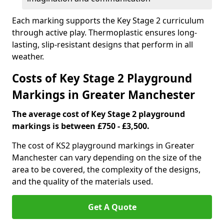
Each marking supports the Key Stage 2 curriculum
through active play. Thermoplastic ensures long-
lasting, slip-resistant designs that perform in all
weather.
Costs of Key Stage 2 Playground
Markings in Greater Manchester
The average cost of Key Stage 2 playground
markings is between £750 - £3,500.
The cost of KS2 playground markings in Greater
Manchester can vary depending on the size of the
area to be covered, the complexity of the designs,
and the quality of the materials used.
Get A Quote