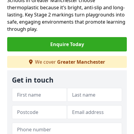
Schools in Greater Manchester choose
thermoplastic because it’s bright, anti-slip and long-
lasting. Key Stage 2 markings turn playgrounds into
safe, engaging environments that promote learning
through play.
Enquire Today
We cover
Greater Manchester
Get in touch