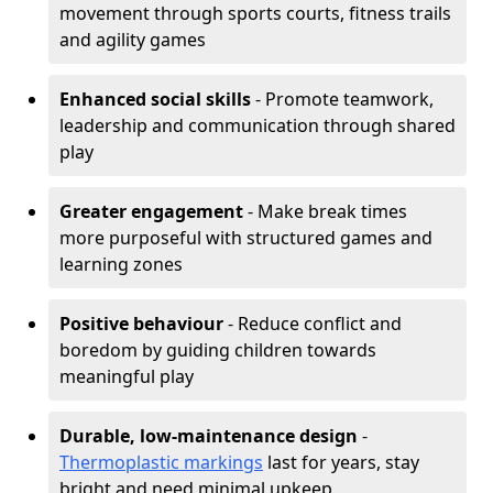
movement through sports courts, fitness trails
and agility games
Enhanced social skills
- Promote teamwork,
leadership and communication through shared
play
Greater engagement
- Make break times
more purposeful with structured games and
learning zones
Positive behaviour
- Reduce conflict and
boredom by guiding children towards
meaningful play
Durable, low-maintenance design
-
Thermoplastic markings
last for years, stay
bright and need minimal upkeep