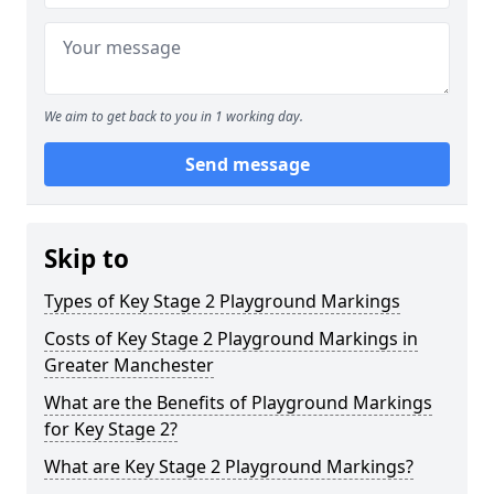
We aim to get back to you in 1 working day.
Send message
Skip to
Types of Key Stage 2 Playground Markings
Costs of Key Stage 2 Playground Markings in
Greater Manchester
What are the Benefits of Playground Markings
for Key Stage 2?
What are Key Stage 2 Playground Markings?