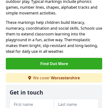
outdoor play. Typical markings include phonics
games, number lines, shapes, alphabet tracks and
simple movement activities.
These markings help children build literacy,
numeracy, coordination and social skills. Schools use
them to extend classroom learning into the
playground in a fun, active way. Thermoplastic
makes them bright, slip-resistant and long-lasting,
ideal for daily use in all weather.
Find Out More
We cover
Worcestershire
Get in touch