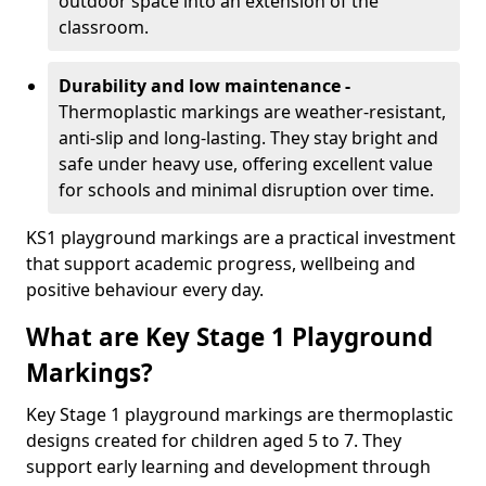
outdoor space into an extension of the
classroom.
Durability and low maintenance -
Thermoplastic markings are weather-resistant,
anti-slip and long-lasting. They stay bright and
safe under heavy use, offering excellent value
for schools and minimal disruption over time.
KS1 playground markings are a practical investment
that support academic progress, wellbeing and
positive behaviour every day.
What are Key Stage 1 Playground
Markings?
Key Stage 1 playground markings are thermoplastic
designs created for children aged 5 to 7. They
support early learning and development through