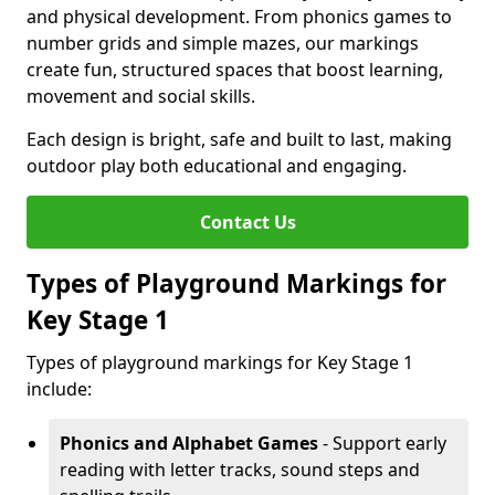
and physical development. From phonics games to
number grids and simple mazes, our markings
create fun, structured spaces that boost learning,
movement and social skills.
Each design is bright, safe and built to last, making
outdoor play both educational and engaging.
Contact Us
Types of Playground Markings for
Key Stage 1
Types of playground markings for Key Stage 1
include:
Phonics and Alphabet Games
- Support early
reading with letter tracks, sound steps and