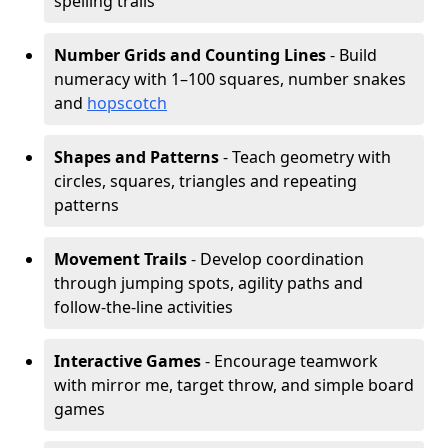
spelling trails
Number Grids and Counting Lines
- Build
numeracy with 1–100 squares, number snakes
and
hopscotch
Shapes and Patterns
- Teach geometry with
circles, squares, triangles and repeating
patterns
Movement Trails
- Develop coordination
through jumping spots, agility paths and
follow-the-line activities
Interactive Games
- Encourage teamwork
with mirror me, target throw, and simple board
games