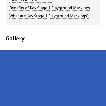
Benefits of Key Stage 1 Playground Markings
What are Key Stage 1 Playground Markings?
Gallery