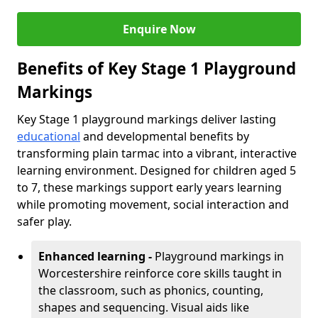
Enquire Now
Benefits of Key Stage 1 Playground
Markings
Key Stage 1 playground markings deliver lasting
educational
and developmental benefits by
transforming plain tarmac into a vibrant, interactive
learning environment. Designed for children aged 5
to 7, these markings support early years learning
while promoting movement, social interaction and
safer play.
Enhanced learning -
Playground markings in
Worcestershire reinforce core skills taught in
the classroom, such as phonics, counting,
shapes and sequencing. Visual aids like