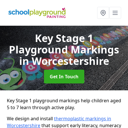
Key Stage 1
Playground Markings
in Worcestershire
Get In Touch
Key Stage 1 playground markings help children aged
5 to 7 learn through active play.
We design and install
thermoplastic markings in
Worcestershire
that support early literacy, numeracy