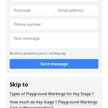
We aim to get back to you in 1 working day.
Send message
Skip to
Types of Playground Markings for Key Stage 1
How much do Key Stage 1 Playground Markings
Cost in Worcestershire?