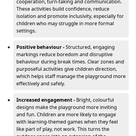
cooperation, turn-taking and communication.
These activities build confidence, reduce
isolation and promote inclusivity, especially for
children who may struggle in more formal
settings.
Positive behaviour -
Structured, engaging
markings reduce boredom and disruptive
behaviour during break times. Clear zones and
purposeful activities give children direction,
which helps staff manage the playground more
effectively and safely.
Increased engagement -
Bright, colourful
designs make the playground more inviting
and fun. Children are more likely to engage
with learning-themed games when they feel
like part of play, not work. This turns the