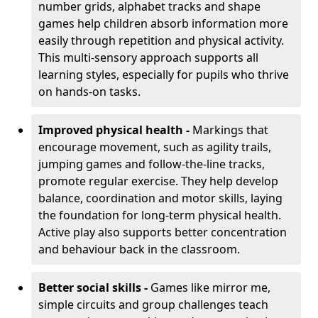
number grids, alphabet tracks and shape
games help children absorb information more
easily through repetition and physical activity.
This multi-sensory approach supports all
learning styles, especially for pupils who thrive
on hands-on tasks.
Improved physical health -
Markings that
encourage movement, such as agility trails,
jumping games and follow-the-line tracks,
promote regular exercise. They help develop
balance, coordination and motor skills, laying
the foundation for long-term physical health.
Active play also supports better concentration
and behaviour back in the classroom.
Better social skills -
Games like mirror me,
simple circuits and group challenges teach