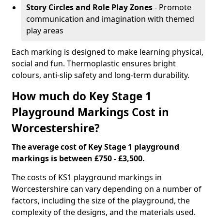
Story Circles and Role Play Zones
- Promote
communication and imagination with themed
play areas
Each marking is designed to make learning physical,
social and fun. Thermoplastic ensures bright
colours, anti-slip safety and long-term durability.
How much do Key Stage 1
Playground Markings Cost in
Worcestershire?
The average cost of Key Stage 1 playground
markings is between £750 - £3,500.
The costs of KS1 playground markings in
Worcestershire can vary depending on a number of
factors, including the size of the playground, the
complexity of the designs, and the materials used.