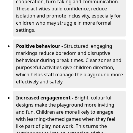
cooperation, turn-taking and communication.
These activities build confidence, reduce
isolation and promote inclusivity, especially for
children who may struggle in more formal
settings.
Positive behaviour -
Structured, engaging
markings reduce boredom and disruptive
behaviour during break times. Clear zones and
purposeful activities give children direction,
which helps staff manage the playground more
effectively and safely.
Increased engagement -
Bright, colourful
designs make the playground more inviting
and fun. Children are more likely to engage
with learning-themed games when they feel
like part of play, not work. This turns the