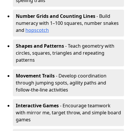
spelling trails
Number Grids and Counting Lines
- Build
numeracy with 1–100 squares, number snakes
and
hopscotch
Shapes and Patterns
- Teach geometry with
circles, squares, triangles and repeating
patterns
Movement Trails
- Develop coordination
through jumping spots, agility paths and
follow-the-line activities
Interactive Games
- Encourage teamwork
with mirror me, target throw, and simple board
games