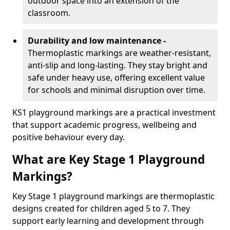
outdoor space into an extension of the
classroom.
Durability and low maintenance -
Thermoplastic markings are weather-resistant,
anti-slip and long-lasting. They stay bright and
safe under heavy use, offering excellent value
for schools and minimal disruption over time.
KS1 playground markings are a practical investment
that support academic progress, wellbeing and
positive behaviour every day.
What are Key Stage 1 Playground
Markings?
Key Stage 1 playground markings are thermoplastic
designs created for children aged 5 to 7. They
support early learning and development through