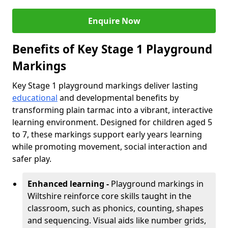
Enquire Now
Benefits of Key Stage 1 Playground
Markings
Key Stage 1 playground markings deliver lasting
educational
and developmental benefits by
transforming plain tarmac into a vibrant, interactive
learning environment. Designed for children aged 5
to 7, these markings support early years learning
while promoting movement, social interaction and
safer play.
Enhanced learning -
Playground markings in
Wiltshire reinforce core skills taught in the
classroom, such as phonics, counting, shapes
and sequencing. Visual aids like number grids,