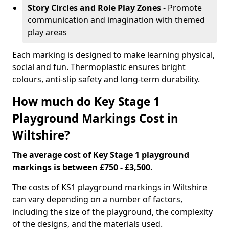
Story Circles and Role Play Zones
- Promote
communication and imagination with themed
play areas
Each marking is designed to make learning physical,
social and fun. Thermoplastic ensures bright
colours, anti-slip safety and long-term durability.
How much do Key Stage 1
Playground Markings Cost in
Wiltshire?
The average cost of Key Stage 1 playground
markings is between £750 - £3,500.
The costs of KS1 playground markings in Wiltshire
can vary depending on a number of factors,
including the size of the playground, the complexity
of the designs, and the materials used.