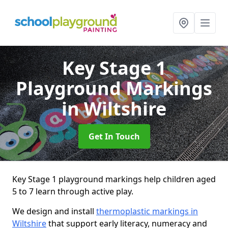
Key Stage 1
Playground Markings
in Wiltshire
Get In Touch
Key Stage 1 playground markings help children aged
5 to 7 learn through active play.
We design and install
thermoplastic markings in
Wiltshire
that support early literacy, numeracy and