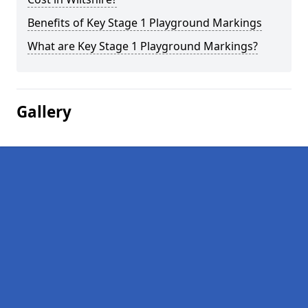
Benefits of Key Stage 1 Playground Markings
What are Key Stage 1 Playground Markings?
Gallery