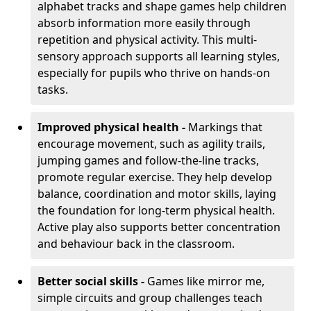
alphabet tracks and shape games help children
absorb information more easily through
repetition and physical activity. This multi-
sensory approach supports all learning styles,
especially for pupils who thrive on hands-on
tasks.
Improved physical health -
Markings that
encourage movement, such as agility trails,
jumping games and follow-the-line tracks,
promote regular exercise. They help develop
balance, coordination and motor skills, laying
the foundation for long-term physical health.
Active play also supports better concentration
and behaviour back in the classroom.
Better social skills -
Games like mirror me,
simple circuits and group challenges teach