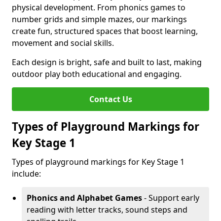
physical development. From phonics games to
number grids and simple mazes, our markings
create fun, structured spaces that boost learning,
movement and social skills.
Each design is bright, safe and built to last, making
outdoor play both educational and engaging.
Contact Us
Types of Playground Markings for
Key Stage 1
Types of playground markings for Key Stage 1
include:
Phonics and Alphabet Games
- Support early
reading with letter tracks, sound steps and