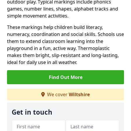
outdoor play. Typical markings include phonics
games, number lines, shapes, alphabet tracks and
simple movement activities.
These markings help children build literacy,
numeracy, coordination and social skills. Schools use
them to extend classroom learning into the
playground in a fun, active way. Thermoplastic
makes them bright, slip-resistant and long-lasting,
ideal for daily use in all weather.
Find Out More
We cover
Wiltshire
Get in touch