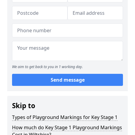
We aim to get back to you in 1 working day.
Send message
Skip to
Types of Playground Markings for Key Stage 1
How much do Key Stage 1 Playground Markings
Cost in Wiltshire?