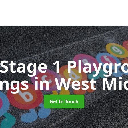
 Stage 1 Playgr
ings
in West Mi
Get In Touch