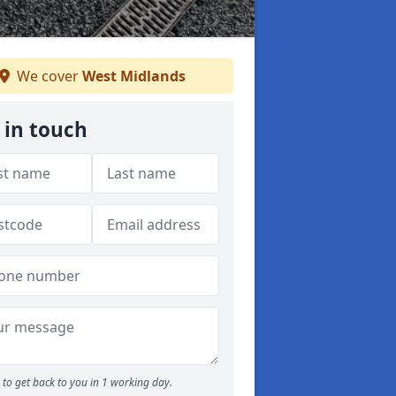
We cover
West Midlands
 in touch
to get back to you in 1 working day.