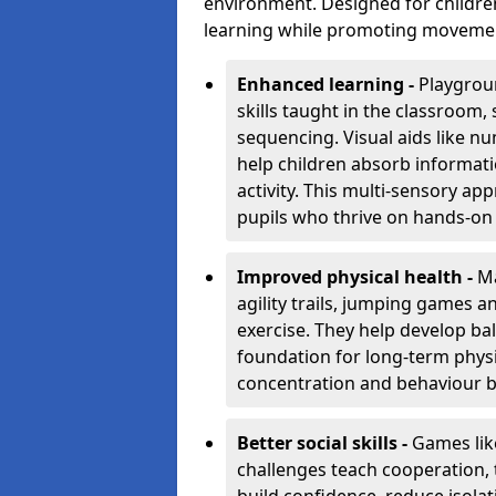
environment. Designed for children
learning while promoting movement,
Enhanced learning -
Playgrou
skills taught in the classroom
sequencing. Visual aids like 
help children absorb informati
activity. This multi-sensory app
pupils who thrive on hands-on 
Improved physical health -
Ma
agility trails, jumping games a
exercise. They help develop bal
foundation for long-term physic
concentration and behaviour b
Better social skills -
Games lik
challenges teach cooperation, 