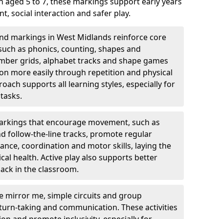
 aged 5 to 7, these markings support early years
 social interaction and safer play.
nd markings in West Midlands reinforce core
, such as phonics, counting, shapes and
number grids, alphabet tracks and shape games
on more easily through repetition and physical
roach supports all learning styles, especially for
tasks.
rkings that encourage movement, such as
nd follow-the-line tracks, promote regular
ance, coordination and motor skills, laying the
al health. Active play also supports better
ack in the classroom.
e mirror me, simple circuits and group
turn-taking and communication. These activities