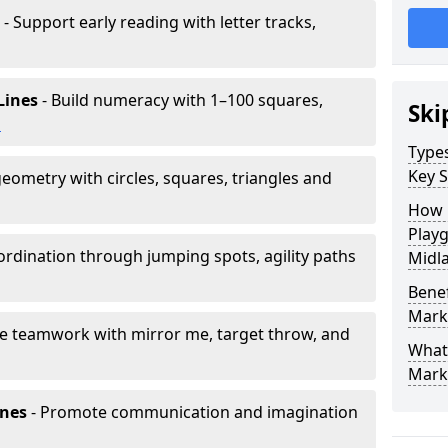
- Support early reading with letter tracks,
Lines
- Build numeracy with 1–100 squares,
Ski
h
Type
Key S
eometry with circles, squares, triangles and
How 
Play
rdination through jumping spots, agility paths
Midl
Benef
Mark
e teamwork with mirror me, target throw, and
What
Mark
ones
- Promote communication and imagination