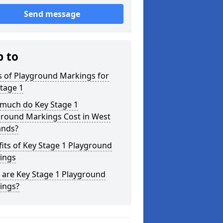
Send message
p to
s of Playground Markings for
tage 1
much do Key Stage 1
ground Markings Cost in West
ands?
its of Key Stage 1 Playground
ings
 are Key Stage 1 Playground
ings?