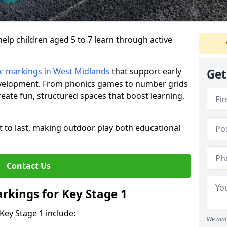
lp children aged 5 to 7 learn through active
c markings in West Midlands
that support early
Get
development. From phonics games to number grids
ate fun, structured spaces that boost learning,
lt to last, making outdoor play both educational
Contact Us
rkings for Key Stage 1
Key Stage 1 include:
We aim 