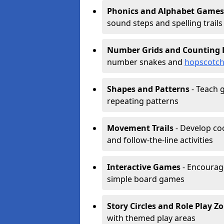
Phonics and Alphabet Games
sound steps and spelling trails
Number Grids and Counting 
number snakes and
hopscotc
Shapes and Patterns
- Teach g
repeating patterns
Movement Trails
- Develop coo
and follow-the-line activities
Interactive Games
- Encourag
simple board games
Story Circles and Role Play Z
with themed play areas