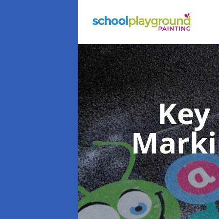
Key
Mark