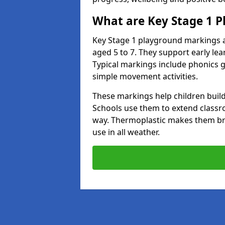
What are Key Stage 1 
Key Stage 1 playground markings a
aged 5 to 7. They support early l
Typical markings include phonics 
simple movement activities.
These markings help children build 
Schools use them to extend classro
way. Thermoplastic makes them brigh
use in all weather.