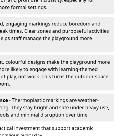
ion and promote inclusivity, especially for
ore formal settings.
ed, engaging markings reduce boredom and
eak times. Clear zones and purposeful activities
 helps staff manage the playground more
ht, colourful designs make the playground more
 more likely to engage with learning-themed
 of play, not work. This turns the outdoor space
room.
nce -
Thermoplastic markings are weather-
asting. They stay bright and safe under heavy use,
hools and minimal disruption over time.
ctical investment that support academic
ehaviour every day.