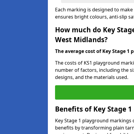
Each marking is designed to make l
ensures bright colours, anti-slip sa
How much do Key Stage
West Midlands?
The average cost of Key Stage 1 
The costs of KS1 playground marki
number of factors, including the si
designs, and the materials used.
Benefits of Key Stage 
Key Stage 1 playground markings d
benefits by transforming plain tarm