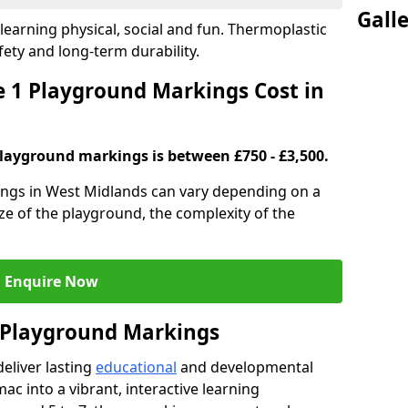
Gall
earning physical, social and fun. Thermoplastic
fety and long-term durability.
 1 Playground Markings Cost in
playground markings is between £750 - £3,500.
ngs in West Midlands can vary depending on a
ze of the playground, the complexity of the
Enquire Now
1 Playground Markings
eliver lasting
educational
and developmental
ac into a vibrant, interactive learning