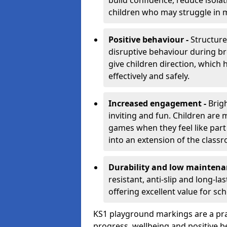
build confidence, reduce isolat
children who may struggle in m
Positive behaviour -
Structur
disruptive behaviour during br
give children direction, which
effectively and safely.
Increased engagement -
Brig
inviting and fun. Children are
games when they feel like part
into an extension of the class
Durability and low maintena
resistant, anti-slip and long-l
offering excellent value for sc
KS1 playground markings are a pra
progress, wellbeing and positive b