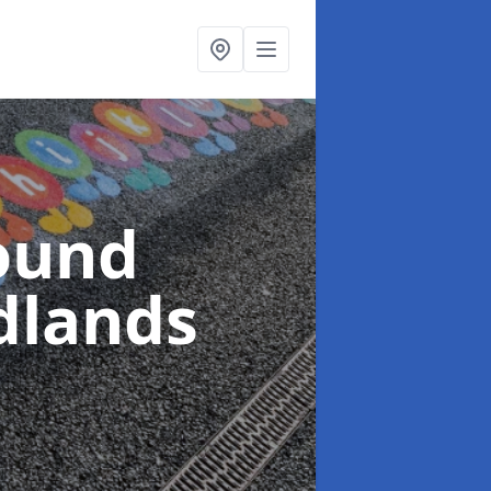
ound
dlands