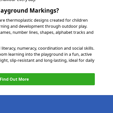
Playground Markings?
re thermoplastic designs created for children
earning and development through outdoor play.
games, number lines, shapes, alphabet tracks and
literacy, numeracy, coordination and social skills.
om learning into the playground in a fun, active
t, slip-resistant and long-lasting, ideal for daily
Find Out More