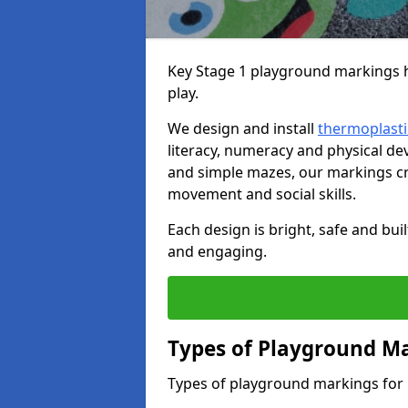
Key Stage 1 playground markings he
play.
We design and install
thermoplasti
literacy, numeracy and physical 
and simple mazes, our markings cre
movement and social skills.
Each design is bright, safe and bui
and engaging.
Types of Playground Ma
Types of playground markings for 