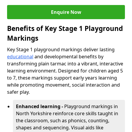
Enquire Now
Benefits of Key Stage 1 Playground
Markings
Key Stage 1 playground markings deliver lasting
educational
and developmental benefits by
transforming plain tarmac into a vibrant, interactive
learning environment. Designed for children aged 5
to 7, these markings support early years learning
while promoting movement, social interaction and
safer play.
Enhanced learning -
Playground markings in
North Yorkshire reinforce core skills taught in
the classroom, such as phonics, counting,
shapes and sequencing. Visual aids like