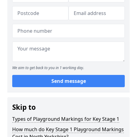
We aim to get back to you in 1 working day.
Send message
Skip to
Types of Playground Markings for Key Stage 1
How much do Key Stage 1 Playground Markings
Cost in North Yorkshire?