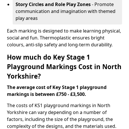
Story Circles and Role Play Zones
- Promote
communication and imagination with themed
play areas
Each marking is designed to make learning physical,
social and fun. Thermoplastic ensures bright
colours, anti-slip safety and long-term durability.
How much do Key Stage 1
Playground Markings Cost in North
Yorkshire?
The average cost of Key Stage 1 playground
markings is between £750 - £3,500.
The costs of KS1 playground markings in North
Yorkshire can vary depending on a number of
factors, including the size of the playground, the
complexity of the designs, and the materials used.