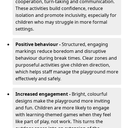
cooperation, turn-taking and communication.
These activities build confidence, reduce
isolation and promote inclusivity, especially for
children who may struggle in more formal
settings.
Positive behaviour -
Structured, engaging
markings reduce boredom and disruptive
behaviour during break times. Clear zones and
purposeful activities give children direction,
which helps staff manage the playground more
effectively and safely.
Increased engagement -
Bright, colourful
designs make the playground more inviting
and fun. Children are more likely to engage
with learning-themed games when they feel
like part of play, not work. This turns the