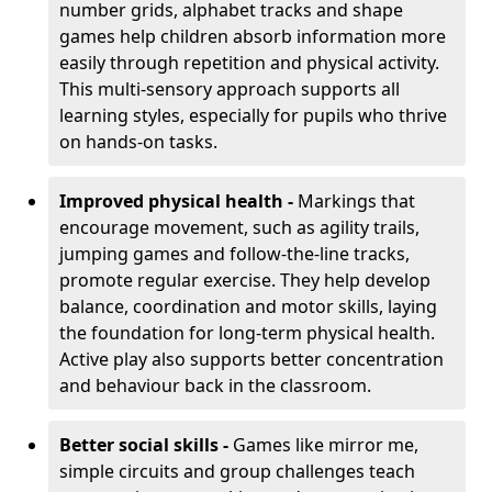
number grids, alphabet tracks and shape
games help children absorb information more
easily through repetition and physical activity.
This multi-sensory approach supports all
learning styles, especially for pupils who thrive
on hands-on tasks.
Improved physical health -
Markings that
encourage movement, such as agility trails,
jumping games and follow-the-line tracks,
promote regular exercise. They help develop
balance, coordination and motor skills, laying
the foundation for long-term physical health.
Active play also supports better concentration
and behaviour back in the classroom.
Better social skills -
Games like mirror me,
simple circuits and group challenges teach