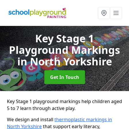
Key Stage 1
Playground Markings
in North Yorkshire
Get In Touch
Key Stage 1 playground markings help children aged
5 to 7 learn through active play.
We design and install
thermoplastic markings in
North Yorkshire
that support early literacy,