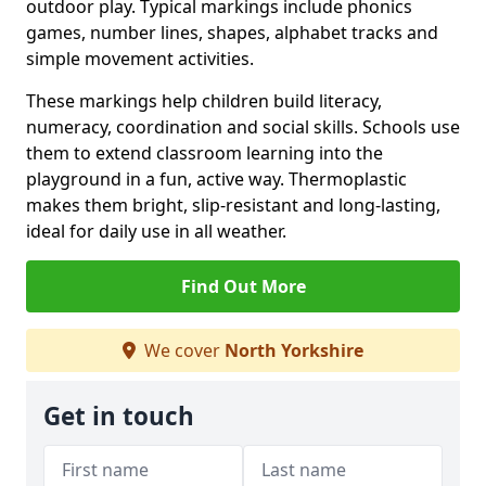
outdoor play. Typical markings include phonics
games, number lines, shapes, alphabet tracks and
simple movement activities.
These markings help children build literacy,
numeracy, coordination and social skills. Schools use
them to extend classroom learning into the
playground in a fun, active way. Thermoplastic
makes them bright, slip-resistant and long-lasting,
ideal for daily use in all weather.
Find Out More
We cover
North Yorkshire
Get in touch