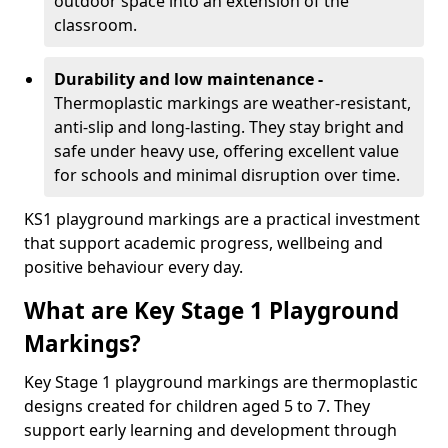
outdoor space into an extension of the
classroom.
Durability and low maintenance -
Thermoplastic markings are weather-resistant,
anti-slip and long-lasting. They stay bright and
safe under heavy use, offering excellent value
for schools and minimal disruption over time.
KS1 playground markings are a practical investment
that support academic progress, wellbeing and
positive behaviour every day.
What are Key Stage 1 Playground
Markings?
Key Stage 1 playground markings are thermoplastic
designs created for children aged 5 to 7. They
support early learning and development through