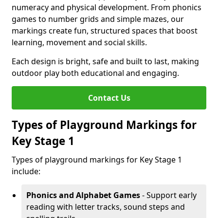
numeracy and physical development. From phonics
games to number grids and simple mazes, our
markings create fun, structured spaces that boost
learning, movement and social skills.
Each design is bright, safe and built to last, making
outdoor play both educational and engaging.
Contact Us
Types of Playground Markings for
Key Stage 1
Types of playground markings for Key Stage 1
include:
Phonics and Alphabet Games
- Support early
reading with letter tracks, sound steps and