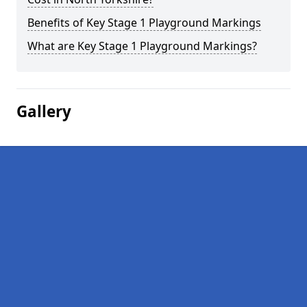
Benefits of Key Stage 1 Playground Markings
What are Key Stage 1 Playground Markings?
Gallery