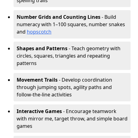
spelling trails
Number Grids and Counting Lines
- Build
numeracy with 1–100 squares, number snakes
and
hopscotch
Shapes and Patterns
- Teach geometry with
circles, squares, triangles and repeating
patterns
Movement Trails
- Develop coordination
through jumping spots, agility paths and
follow-the-line activities
Interactive Games
- Encourage teamwork
with mirror me, target throw, and simple board
games