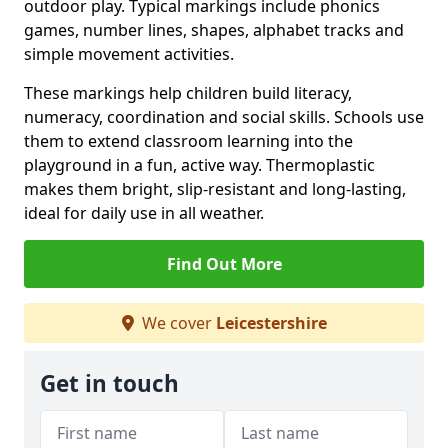
outdoor play. Typical markings include phonics
games, number lines, shapes, alphabet tracks and
simple movement activities.
These markings help children build literacy,
numeracy, coordination and social skills. Schools use
them to extend classroom learning into the
playground in a fun, active way. Thermoplastic
makes them bright, slip-resistant and long-lasting,
ideal for daily use in all weather.
Find Out More
We cover
Leicestershire
Get in touch