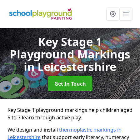
Key Stage 1
Playground Markings
in Leicestershire
Get In Touch
Key Stage 1 playground markings help children aged
5 to 7 learn through active play.
We design and install
thermoplastic markings in
Leicestershire
that support early literacy, numeracy