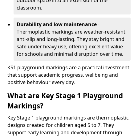
outdoor space into an extension of the
classroom.
Durability and low maintenance -
Thermoplastic markings are weather-resistant,
anti-slip and long-lasting. They stay bright and
safe under heavy use, offering excellent value
for schools and minimal disruption over time.
KS1 playground markings are a practical investment
that support academic progress, wellbeing and
positive behaviour every day.
What are Key Stage 1 Playground
Markings?
Key Stage 1 playground markings are thermoplastic
designs created for children aged 5 to 7. They
support early learning and development through