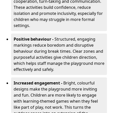
cooperation, turn-taking and communication.
These activities build confidence, reduce
isolation and promote inclusivity, especially for
children who may struggle in more formal
settings.
Positive behaviour -
Structured, engaging
markings reduce boredom and disruptive
behaviour during break times. Clear zones and
purposeful activities give children direction,
which helps staff manage the playground more
effectively and safely.
Increased engagement -
Bright, colourful
designs make the playground more inviting
and fun. Children are more likely to engage
with learning-themed games when they feel
like part of play, not work. This turns the