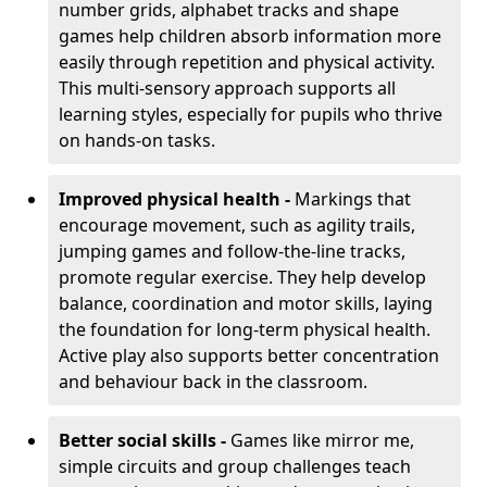
number grids, alphabet tracks and shape
games help children absorb information more
easily through repetition and physical activity.
This multi-sensory approach supports all
learning styles, especially for pupils who thrive
on hands-on tasks.
Improved physical health -
Markings that
encourage movement, such as agility trails,
jumping games and follow-the-line tracks,
promote regular exercise. They help develop
balance, coordination and motor skills, laying
the foundation for long-term physical health.
Active play also supports better concentration
and behaviour back in the classroom.
Better social skills -
Games like mirror me,
simple circuits and group challenges teach