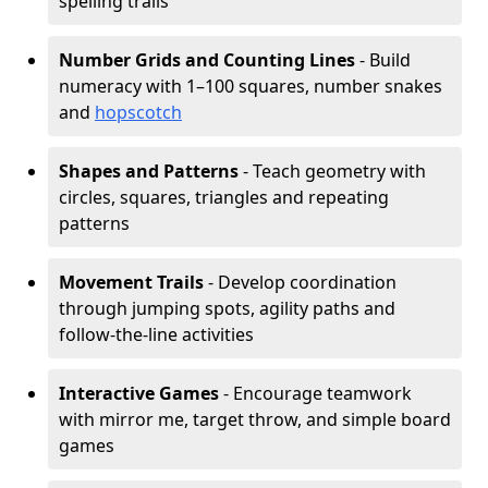
spelling trails
Number Grids and Counting Lines
- Build
numeracy with 1–100 squares, number snakes
and
hopscotch
Shapes and Patterns
- Teach geometry with
circles, squares, triangles and repeating
patterns
Movement Trails
- Develop coordination
through jumping spots, agility paths and
follow-the-line activities
Interactive Games
- Encourage teamwork
with mirror me, target throw, and simple board
games