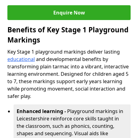
Enquire Now
Benefits of Key Stage 1 Playground
Markings
Key Stage 1 playground markings deliver lasting
educational
and developmental benefits by
transforming plain tarmac into a vibrant, interactive
learning environment. Designed for children aged 5
to 7, these markings support early years learning
while promoting movement, social interaction and
safer play.
Enhanced learning -
Playground markings in
Leicestershire reinforce core skills taught in
the classroom, such as phonics, counting,
shapes and sequencing. Visual aids like