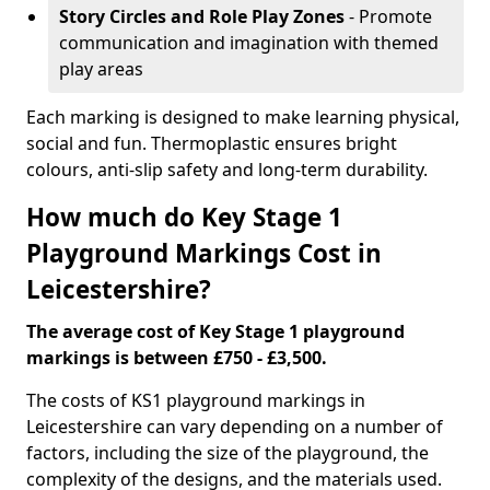
Story Circles and Role Play Zones
- Promote
communication and imagination with themed
play areas
Each marking is designed to make learning physical,
social and fun. Thermoplastic ensures bright
colours, anti-slip safety and long-term durability.
How much do Key Stage 1
Playground Markings Cost in
Leicestershire?
The average cost of Key Stage 1 playground
markings is between £750 - £3,500.
The costs of KS1 playground markings in
Leicestershire can vary depending on a number of
factors, including the size of the playground, the
complexity of the designs, and the materials used.