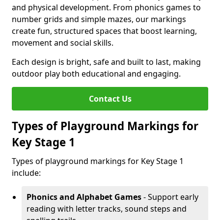
and physical development. From phonics games to
number grids and simple mazes, our markings
create fun, structured spaces that boost learning,
movement and social skills.
Each design is bright, safe and built to last, making
outdoor play both educational and engaging.
Contact Us
Types of Playground Markings for
Key Stage 1
Types of playground markings for Key Stage 1
include:
Phonics and Alphabet Games
- Support early
reading with letter tracks, sound steps and