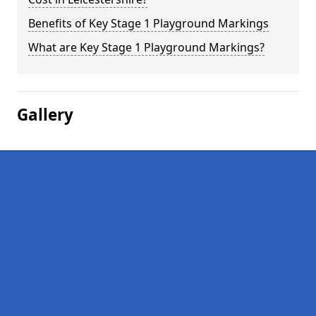
Benefits of Key Stage 1 Playground Markings
What are Key Stage 1 Playground Markings?
Gallery