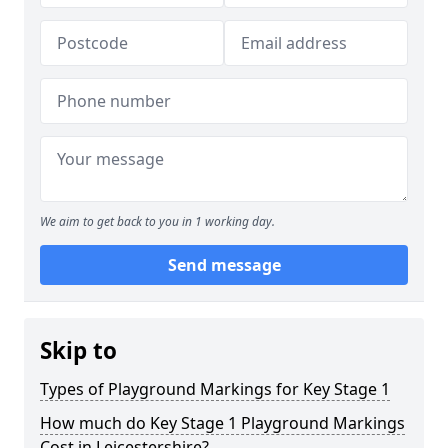
We aim to get back to you in 1 working day.
Send message
Skip to
Types of Playground Markings for Key Stage 1
How much do Key Stage 1 Playground Markings
Cost in Leicestershire?