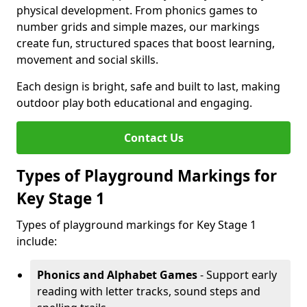
physical development. From phonics games to
number grids and simple mazes, our markings
create fun, structured spaces that boost learning,
movement and social skills.
Each design is bright, safe and built to last, making
outdoor play both educational and engaging.
Contact Us
Types of Playground Markings for
Key Stage 1
Types of playground markings for Key Stage 1
include:
Phonics and Alphabet Games
- Support early
reading with letter tracks, sound steps and