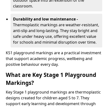
outdoor space into an extension of the
classroom.
Durability and low maintenance -
Thermoplastic markings are weather-resistant,
anti-slip and long-lasting. They stay bright and
safe under heavy use, offering excellent value
for schools and minimal disruption over time.
KS1 playground markings are a practical investment
that support academic progress, wellbeing and
positive behaviour every day.
What are Key Stage 1 Playground
Markings?
Key Stage 1 playground markings are thermoplastic
designs created for children aged 5 to 7. They
support early learning and development through