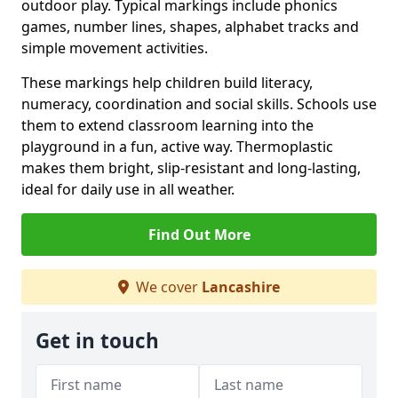
outdoor play. Typical markings include phonics
games, number lines, shapes, alphabet tracks and
simple movement activities.
These markings help children build literacy,
numeracy, coordination and social skills. Schools use
them to extend classroom learning into the
playground in a fun, active way. Thermoplastic
makes them bright, slip-resistant and long-lasting,
ideal for daily use in all weather.
Find Out More
We cover
Lancashire
Get in touch