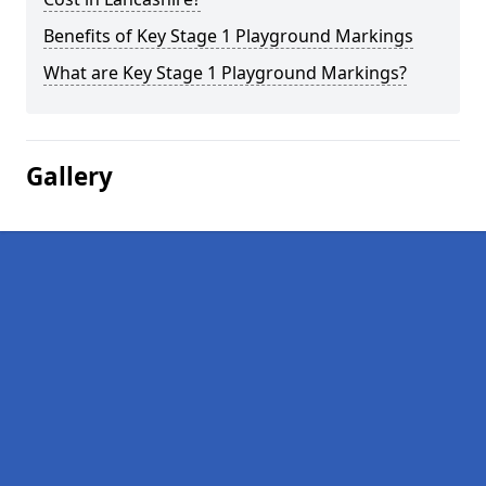
Benefits of Key Stage 1 Playground Markings
What are Key Stage 1 Playground Markings?
Gallery