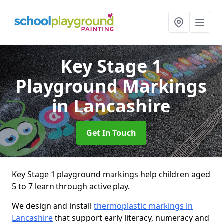
Key Stage 1
Playground Markings
in Lancashire
Get In Touch
Key Stage 1 playground markings help children aged
5 to 7 learn through active play.
We design and install
thermoplastic markings in
Lancashire
that support early literacy, numeracy and