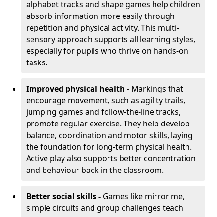
alphabet tracks and shape games help children
absorb information more easily through
repetition and physical activity. This multi-
sensory approach supports all learning styles,
especially for pupils who thrive on hands-on
tasks.
Improved physical health -
Markings that
encourage movement, such as agility trails,
jumping games and follow-the-line tracks,
promote regular exercise. They help develop
balance, coordination and motor skills, laying
the foundation for long-term physical health.
Active play also supports better concentration
and behaviour back in the classroom.
Better social skills -
Games like mirror me,
simple circuits and group challenges teach