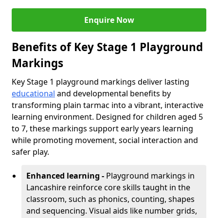
Enquire Now
Benefits of Key Stage 1 Playground
Markings
Key Stage 1 playground markings deliver lasting
educational
and developmental benefits by
transforming plain tarmac into a vibrant, interactive
learning environment. Designed for children aged 5
to 7, these markings support early years learning
while promoting movement, social interaction and
safer play.
Enhanced learning -
Playground markings in
Lancashire reinforce core skills taught in the
classroom, such as phonics, counting, shapes
and sequencing. Visual aids like number grids,