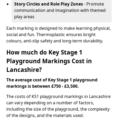
Story Circles and Role Play Zones
- Promote
communication and imagination with themed
play areas
Each marking is designed to make learning physical,
social and fun. Thermoplastic ensures bright
colours, anti-slip safety and long-term durability.
How much do Key Stage 1
Playground Markings Cost in
Lancashire?
The average cost of Key Stage 1 playground
markings is between £750 - £3,500.
The costs of KS1 playground markings in Lancashire
can vary depending on a number of factors,
including the size of the playground, the complexity
of the designs, and the materials used.