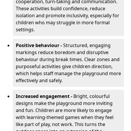
cooperation, turn-taking and communication.
These activities build confidence, reduce
isolation and promote inclusivity, especially for
children who may struggle in more formal
settings.
Positive behaviour -
Structured, engaging
markings reduce boredom and disruptive
behaviour during break times. Clear zones and
purposeful activities give children direction,
which helps staff manage the playground more
effectively and safely.
Increased engagement -
Bright, colourful
designs make the playground more inviting
and fun. Children are more likely to engage
with learning-themed games when they feel
like part of play, not work. This turns the