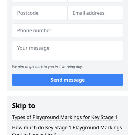
We aim to get back to you in 1 working day.
Send message
Skip to
Types of Playground Markings for Key Stage 1
How much do Key Stage 1 Playground Markings
Cost in Lancashire?