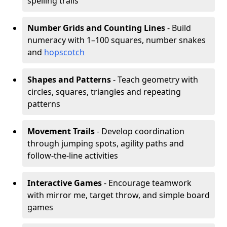
spelling trails
Number Grids and Counting Lines
- Build
numeracy with 1–100 squares, number snakes
and
hopscotch
Shapes and Patterns
- Teach geometry with
circles, squares, triangles and repeating
patterns
Movement Trails
- Develop coordination
through jumping spots, agility paths and
follow-the-line activities
Interactive Games
- Encourage teamwork
with mirror me, target throw, and simple board
games