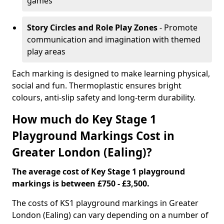
games
Story Circles and Role Play Zones
- Promote
communication and imagination with themed
play areas
Each marking is designed to make learning physical,
social and fun. Thermoplastic ensures bright
colours, anti-slip safety and long-term durability.
How much do Key Stage 1
Playground Markings Cost in
Greater London (Ealing)?
The average cost of Key Stage 1 playground
markings is between £750 - £3,500.
The costs of KS1 playground markings in Greater
London (Ealing) can vary depending on a number of