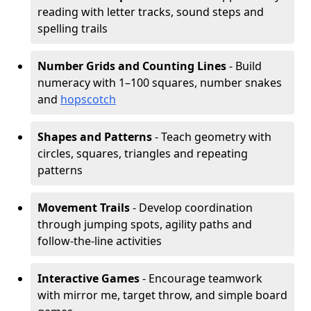
reading with letter tracks, sound steps and
spelling trails
Number Grids and Counting Lines
- Build
numeracy with 1–100 squares, number snakes
and
hopscotch
Shapes and Patterns
- Teach geometry with
circles, squares, triangles and repeating
patterns
Movement Trails
- Develop coordination
through jumping spots, agility paths and
follow-the-line activities
Interactive Games
- Encourage teamwork
with mirror me, target throw, and simple board