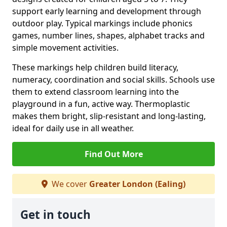
support early learning and development through
outdoor play. Typical markings include phonics
games, number lines, shapes, alphabet tracks and
simple movement activities.
These markings help children build literacy,
numeracy, coordination and social skills. Schools use
them to extend classroom learning into the
playground in a fun, active way. Thermoplastic
makes them bright, slip-resistant and long-lasting,
ideal for daily use in all weather.
Find Out More
We cover
Greater London (Ealing)
Get in touch