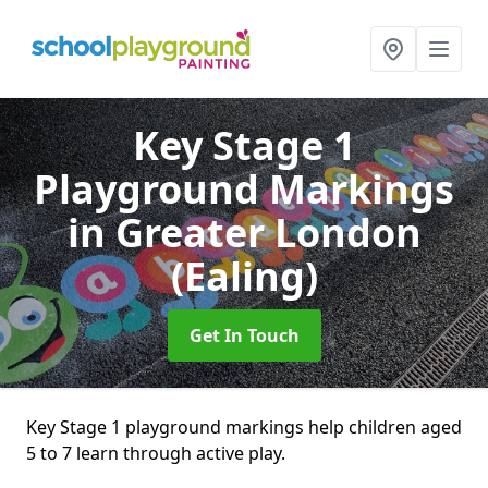
Key Stage 1
Playground Markings
in Greater London
(Ealing)
Get In Touch
Key Stage 1 playground markings help children aged
5 to 7 learn through active play.