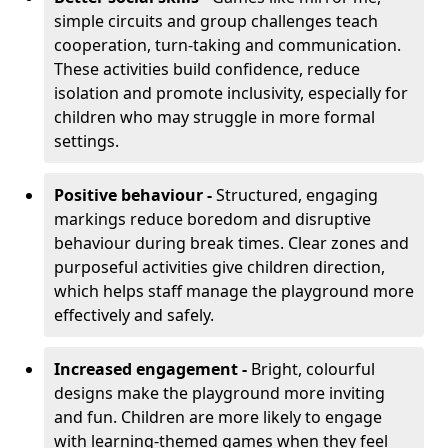
simple circuits and group challenges teach
cooperation, turn-taking and communication.
These activities build confidence, reduce
isolation and promote inclusivity, especially for
children who may struggle in more formal
settings.
Positive behaviour -
Structured, engaging
markings reduce boredom and disruptive
behaviour during break times. Clear zones and
purposeful activities give children direction,
which helps staff manage the playground more
effectively and safely.
Increased engagement -
Bright, colourful
designs make the playground more inviting
and fun. Children are more likely to engage
with learning-themed games when they feel