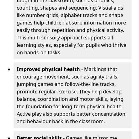
taught in the classroom, such as phonics,
counting, shapes and sequencing. Visual aids
like number grids, alphabet tracks and shape
games help children absorb information more
easily through repetition and physical activity.
This multi-sensory approach supports all
learning styles, especially for pupils who thrive
on hands-on tasks.
Improved physical health -
Markings that
encourage movement, such as agility trails,
jumping games and follow-the-line tracks,
promote regular exercise. They help develop
balance, coordination and motor skills, laying
the foundation for long-term physical health.
Active play also supports better concentration
and behaviour back in the classroom.
Better social skills -
Games like mirror me,