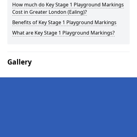
How much do Key Stage 1 Playground Markings
Cost in Greater London (Ealing)?
Benefits of Key Stage 1 Playground Markings
What are Key Stage 1 Playground Markings?
Gallery