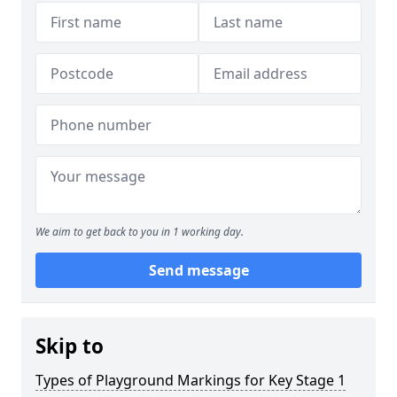
We aim to get back to you in 1 working day.
Send message
Skip to
Types of Playground Markings for Key Stage 1