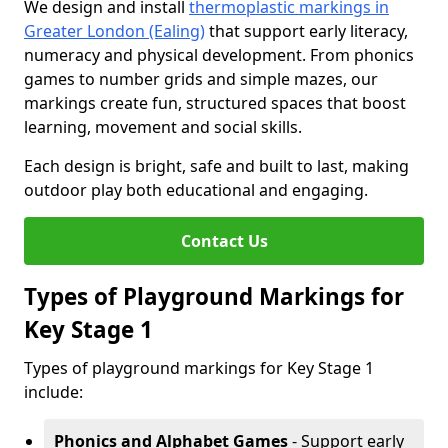
We design and install
thermoplastic markings in
Greater London (Ealing)
that support early literacy,
numeracy and physical development. From phonics
games to number grids and simple mazes, our
markings create fun, structured spaces that boost
learning, movement and social skills.
Each design is bright, safe and built to last, making
outdoor play both educational and engaging.
Contact Us
Types of Playground Markings for
Key Stage 1
Types of playground markings for Key Stage 1
include:
Phonics and Alphabet Games
- Support early