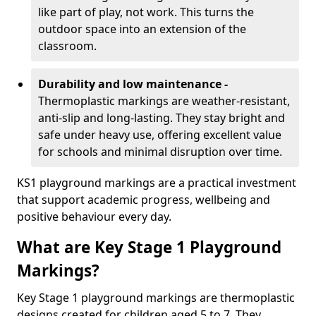
like part of play, not work. This turns the
outdoor space into an extension of the
classroom.
Durability and low maintenance -
Thermoplastic markings are weather-resistant,
anti-slip and long-lasting. They stay bright and
safe under heavy use, offering excellent value
for schools and minimal disruption over time.
KS1 playground markings are a practical investment
that support academic progress, wellbeing and
positive behaviour every day.
What are Key Stage 1 Playground
Markings?
Key Stage 1 playground markings are thermoplastic
designs created for children aged 5 to 7. They