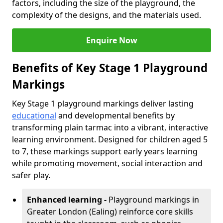
factors, including the size of the playground, the
complexity of the designs, and the materials used.
Enquire Now
Benefits of Key Stage 1 Playground
Markings
Key Stage 1 playground markings deliver lasting
educational
and developmental benefits by
transforming plain tarmac into a vibrant, interactive
learning environment. Designed for children aged 5
to 7, these markings support early years learning
while promoting movement, social interaction and
safer play.
Enhanced learning -
Playground markings in
Greater London (Ealing) reinforce core skills