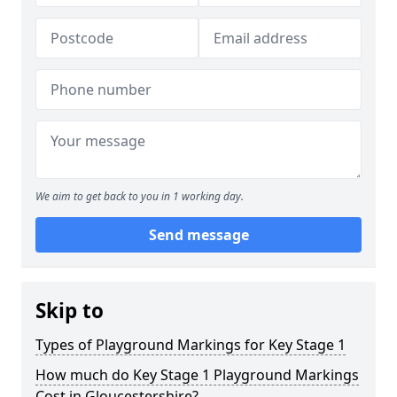
We aim to get back to you in 1 working day.
Send message
Skip to
Types of Playground Markings for Key Stage 1
How much do Key Stage 1 Playground Markings
Cost in Gloucestershire?