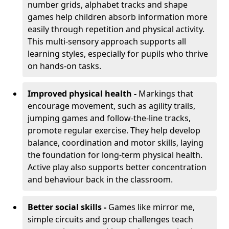
number grids, alphabet tracks and shape
games help children absorb information more
easily through repetition and physical activity.
This multi-sensory approach supports all
learning styles, especially for pupils who thrive
on hands-on tasks.
Improved physical health -
Markings that
encourage movement, such as agility trails,
jumping games and follow-the-line tracks,
promote regular exercise. They help develop
balance, coordination and motor skills, laying
the foundation for long-term physical health.
Active play also supports better concentration
and behaviour back in the classroom.
Better social skills -
Games like mirror me,
simple circuits and group challenges teach