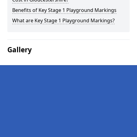
Benefits of Key Stage 1 Playground Markings
What are Key Stage 1 Playground Markings?
Gallery