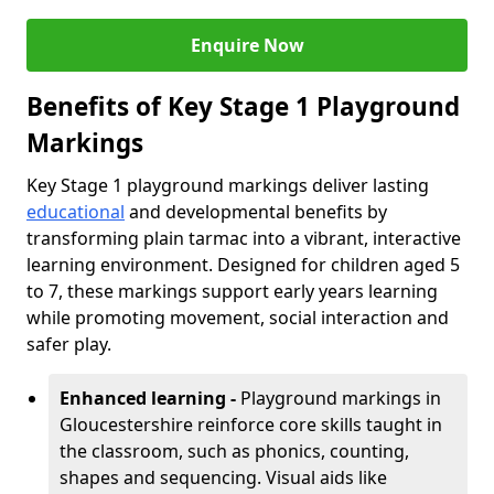
Enquire Now
Benefits of Key Stage 1 Playground
Markings
Key Stage 1 playground markings deliver lasting
educational
and developmental benefits by
transforming plain tarmac into a vibrant, interactive
learning environment. Designed for children aged 5
to 7, these markings support early years learning
while promoting movement, social interaction and
safer play.
Enhanced learning -
Playground markings in
Gloucestershire reinforce core skills taught in
the classroom, such as phonics, counting,
shapes and sequencing. Visual aids like