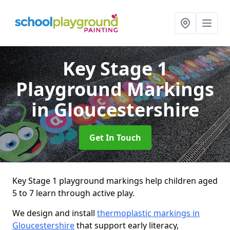
Key Stage 1
Playground Markings
in Gloucestershire
Get In Touch
Key Stage 1 playground markings help children aged
5 to 7 learn through active play.
We design and install
thermoplastic markings in
Gloucestershire
that support early literacy,