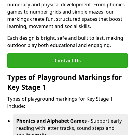
numeracy and physical development. From phonics
games to number grids and simple mazes, our
markings create fun, structured spaces that boost
learning, movement and social skills.
Each design is bright, safe and built to last, making
outdoor play both educational and engaging.
Contact Us
Types of Playground Markings for
Key Stage 1
Types of playground markings for Key Stage 1
include:
Phonics and Alphabet Games
- Support early
reading with letter tracks, sound steps and