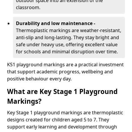
outdoor space into an extension of the
classroom.
Durability and low maintenance -
Thermoplastic markings are weather-resistant,
anti-slip and long-lasting. They stay bright and
safe under heavy use, offering excellent value
for schools and minimal disruption over time.
KS1 playground markings are a practical investment
that support academic progress, wellbeing and
positive behaviour every day.
What are Key Stage 1 Playground
Markings?
Key Stage 1 playground markings are thermoplastic
designs created for children aged 5 to 7. They
support early learning and development through