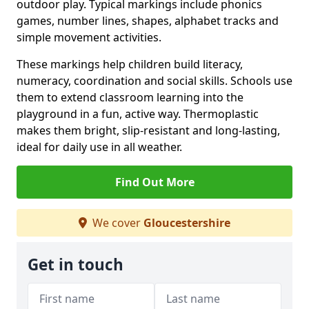
outdoor play. Typical markings include phonics
games, number lines, shapes, alphabet tracks and
simple movement activities.
These markings help children build literacy,
numeracy, coordination and social skills. Schools use
them to extend classroom learning into the
playground in a fun, active way. Thermoplastic
makes them bright, slip-resistant and long-lasting,
ideal for daily use in all weather.
Find Out More
We cover
Gloucestershire
Get in touch