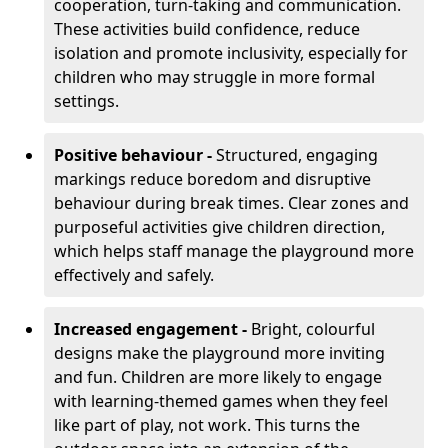
cooperation, turn-taking and communication.
These activities build confidence, reduce
isolation and promote inclusivity, especially for
children who may struggle in more formal
settings.
Positive behaviour -
Structured, engaging
markings reduce boredom and disruptive
behaviour during break times. Clear zones and
purposeful activities give children direction,
which helps staff manage the playground more
effectively and safely.
Increased engagement -
Bright, colourful
designs make the playground more inviting
and fun. Children are more likely to engage
with learning-themed games when they feel
like part of play, not work. This turns the