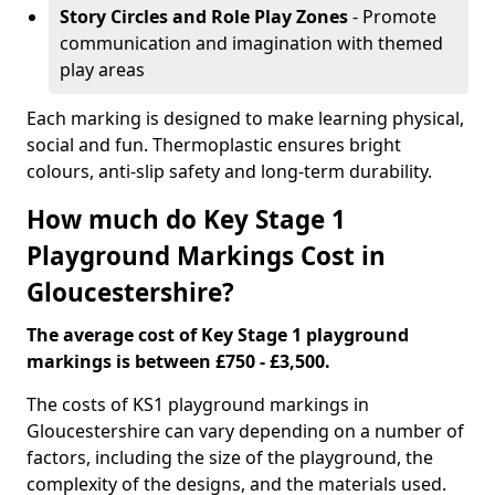
Story Circles and Role Play Zones
- Promote
communication and imagination with themed
play areas
Each marking is designed to make learning physical,
social and fun. Thermoplastic ensures bright
colours, anti-slip safety and long-term durability.
How much do Key Stage 1
Playground Markings Cost in
Gloucestershire?
The average cost of Key Stage 1 playground
markings is between £750 - £3,500.
The costs of KS1 playground markings in
Gloucestershire can vary depending on a number of
factors, including the size of the playground, the
complexity of the designs, and the materials used.