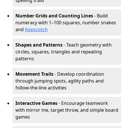
spelling trails
Number Grids and Counting Lines
- Build
numeracy with 1–100 squares, number snakes
and
hopscotch
Shapes and Patterns
- Teach geometry with
circles, squares, triangles and repeating
patterns
Movement Trails
- Develop coordination
through jumping spots, agility paths and
follow-the-line activities
Interactive Games
- Encourage teamwork
with mirror me, target throw, and simple board
games