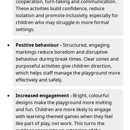
cooperation, turn-taking and communication.
These activities build confidence, reduce
isolation and promote inclusivity, especially for
children who may struggle in more formal
settings.
Positive behaviour -
Structured, engaging
markings reduce boredom and disruptive
behaviour during break times. Clear zones and
purposeful activities give children direction,
which helps staff manage the playground more
effectively and safely.
Increased engagement -
Bright, colourful
designs make the playground more inviting
and fun. Children are more likely to engage
with learning-themed games when they feel
like part of play, not work. This turns the