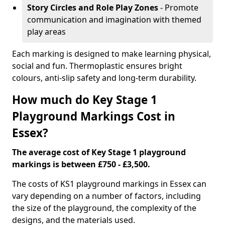
Story Circles and Role Play Zones
- Promote
communication and imagination with themed
play areas
Each marking is designed to make learning physical,
social and fun. Thermoplastic ensures bright
colours, anti-slip safety and long-term durability.
How much do Key Stage 1
Playground Markings Cost in
Essex?
The average cost of Key Stage 1 playground
markings is between £750 - £3,500.
The costs of KS1 playground markings in Essex can
vary depending on a number of factors, including
the size of the playground, the complexity of the
designs, and the materials used.