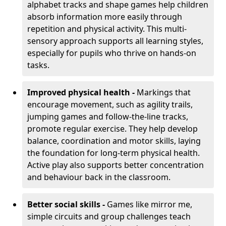
alphabet tracks and shape games help children
absorb information more easily through
repetition and physical activity. This multi-
sensory approach supports all learning styles,
especially for pupils who thrive on hands-on
tasks.
Improved physical health -
Markings that
encourage movement, such as agility trails,
jumping games and follow-the-line tracks,
promote regular exercise. They help develop
balance, coordination and motor skills, laying
the foundation for long-term physical health.
Active play also supports better concentration
and behaviour back in the classroom.
Better social skills -
Games like mirror me,
simple circuits and group challenges teach