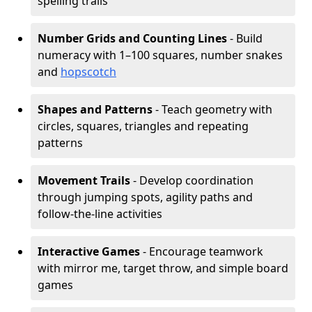
spelling trails
Number Grids and Counting Lines
- Build
numeracy with 1–100 squares, number snakes
and
hopscotch
Shapes and Patterns
- Teach geometry with
circles, squares, triangles and repeating
patterns
Movement Trails
- Develop coordination
through jumping spots, agility paths and
follow-the-line activities
Interactive Games
- Encourage teamwork
with mirror me, target throw, and simple board
games