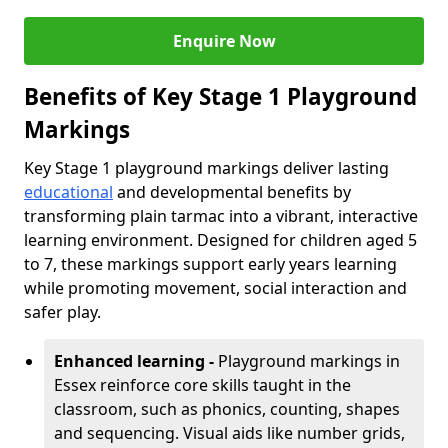
Enquire Now
Benefits of Key Stage 1 Playground
Markings
Key Stage 1 playground markings deliver lasting
educational
and developmental benefits by
transforming plain tarmac into a vibrant, interactive
learning environment. Designed for children aged 5
to 7, these markings support early years learning
while promoting movement, social interaction and
safer play.
Enhanced learning -
Playground markings in
Essex reinforce core skills taught in the
classroom, such as phonics, counting, shapes
and sequencing. Visual aids like number grids,