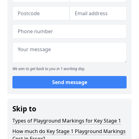
We aim to get back to you in 1 working day.
Send message
Skip to
Types of Playground Markings for Key Stage 1
How much do Key Stage 1 Playground Markings
Cost in Essex?