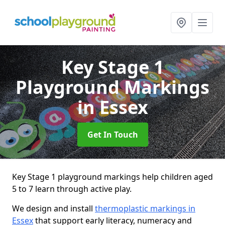
Key Stage 1
Playground Markings
in Essex
Get In Touch
Key Stage 1 playground markings help children aged
5 to 7 learn through active play.
We design and install
thermoplastic markings in
Essex
that support early literacy, numeracy and