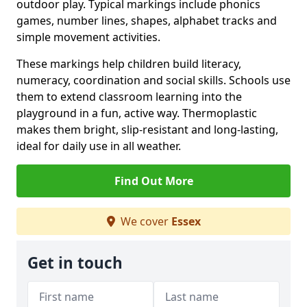
outdoor play. Typical markings include phonics
games, number lines, shapes, alphabet tracks and
simple movement activities.
These markings help children build literacy,
numeracy, coordination and social skills. Schools use
them to extend classroom learning into the
playground in a fun, active way. Thermoplastic
makes them bright, slip-resistant and long-lasting,
ideal for daily use in all weather.
Find Out More
We cover
Essex
Get in touch