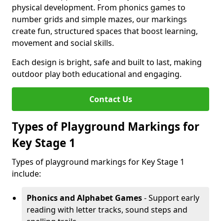
physical development. From phonics games to
number grids and simple mazes, our markings
create fun, structured spaces that boost learning,
movement and social skills.
Each design is bright, safe and built to last, making
outdoor play both educational and engaging.
Contact Us
Types of Playground Markings for
Key Stage 1
Types of playground markings for Key Stage 1
include:
Phonics and Alphabet Games
- Support early
reading with letter tracks, sound steps and