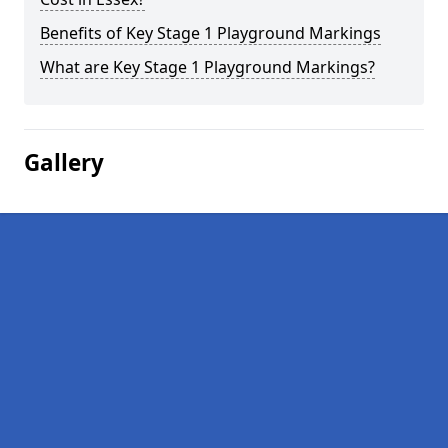
Benefits of Key Stage 1 Playground Markings
What are Key Stage 1 Playground Markings?
Gallery