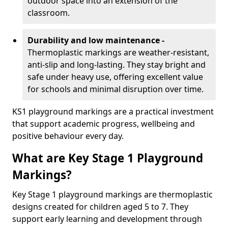
outdoor space into an extension of the
classroom.
Durability and low maintenance -
Thermoplastic markings are weather-resistant,
anti-slip and long-lasting. They stay bright and
safe under heavy use, offering excellent value
for schools and minimal disruption over time.
KS1 playground markings are a practical investment
that support academic progress, wellbeing and
positive behaviour every day.
What are Key Stage 1 Playground
Markings?
Key Stage 1 playground markings are thermoplastic
designs created for children aged 5 to 7. They
support early learning and development through