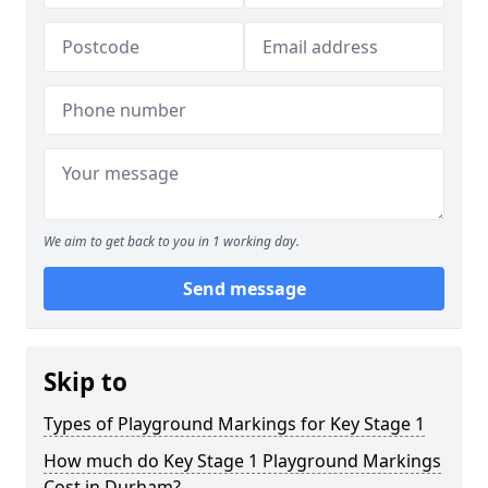
We aim to get back to you in 1 working day.
Send message
Skip to
Types of Playground Markings for Key Stage 1
How much do Key Stage 1 Playground Markings
Cost in Durham?