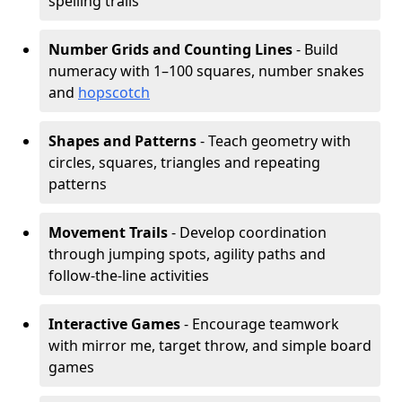
spelling trails
Number Grids and Counting Lines
- Build
numeracy with 1–100 squares, number snakes
and
hopscotch
Shapes and Patterns
- Teach geometry with
circles, squares, triangles and repeating
patterns
Movement Trails
- Develop coordination
through jumping spots, agility paths and
follow-the-line activities
Interactive Games
- Encourage teamwork
with mirror me, target throw, and simple board
games