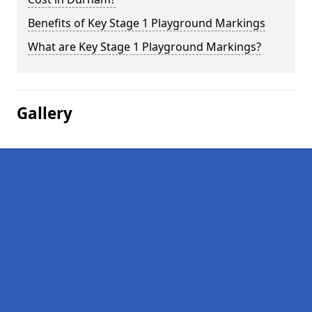
Benefits of Key Stage 1 Playground Markings
What are Key Stage 1 Playground Markings?
Gallery