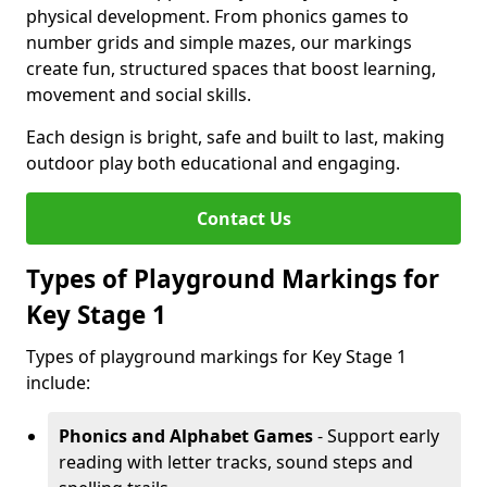
physical development. From phonics games to
number grids and simple mazes, our markings
create fun, structured spaces that boost learning,
movement and social skills.
Each design is bright, safe and built to last, making
outdoor play both educational and engaging.
Contact Us
Types of Playground Markings for
Key Stage 1
Types of playground markings for Key Stage 1
include:
Phonics and Alphabet Games
- Support early
reading with letter tracks, sound steps and