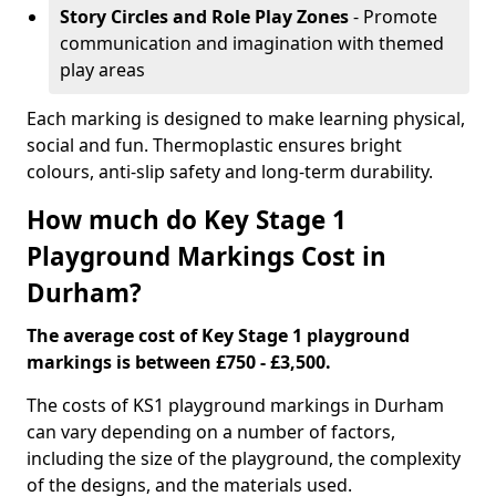
Story Circles and Role Play Zones
- Promote
communication and imagination with themed
play areas
Each marking is designed to make learning physical,
social and fun. Thermoplastic ensures bright
colours, anti-slip safety and long-term durability.
How much do Key Stage 1
Playground Markings Cost in
Durham?
The average cost of Key Stage 1 playground
markings is between £750 - £3,500.
The costs of KS1 playground markings in Durham
can vary depending on a number of factors,
including the size of the playground, the complexity
of the designs, and the materials used.