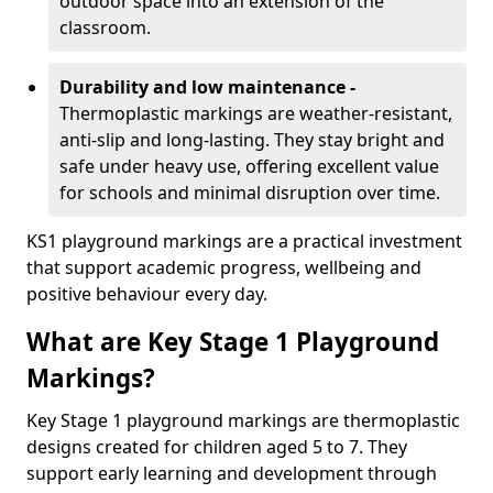
outdoor space into an extension of the
classroom.
Durability and low maintenance -
Thermoplastic markings are weather-resistant,
anti-slip and long-lasting. They stay bright and
safe under heavy use, offering excellent value
for schools and minimal disruption over time.
KS1 playground markings are a practical investment
that support academic progress, wellbeing and
positive behaviour every day.
What are Key Stage 1 Playground
Markings?
Key Stage 1 playground markings are thermoplastic
designs created for children aged 5 to 7. They
support early learning and development through