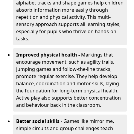
alphabet tracks and shape games help children
absorb information more easily through
repetition and physical activity. This multi-
sensory approach supports all learning styles,
especially for pupils who thrive on hands-on
tasks.
Improved physical health -
Markings that
encourage movement, such as agility trails,
jumping games and follow-the-line tracks,
promote regular exercise. They help develop
balance, coordination and motor skills, laying
the foundation for long-term physical health.
Active play also supports better concentration
and behaviour back in the classroom.
Better social skills -
Games like mirror me,
simple circuits and group challenges teach