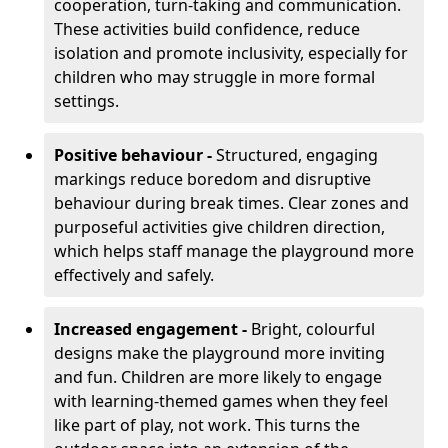
cooperation, turn-taking and communication.
These activities build confidence, reduce
isolation and promote inclusivity, especially for
children who may struggle in more formal
settings.
Positive behaviour -
Structured, engaging
markings reduce boredom and disruptive
behaviour during break times. Clear zones and
purposeful activities give children direction,
which helps staff manage the playground more
effectively and safely.
Increased engagement -
Bright, colourful
designs make the playground more inviting
and fun. Children are more likely to engage
with learning-themed games when they feel
like part of play, not work. This turns the