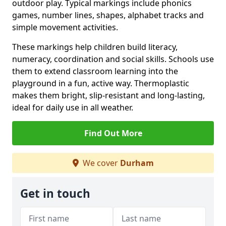
outdoor play. Typical markings include phonics
games, number lines, shapes, alphabet tracks and
simple movement activities.
These markings help children build literacy,
numeracy, coordination and social skills. Schools use
them to extend classroom learning into the
playground in a fun, active way. Thermoplastic
makes them bright, slip-resistant and long-lasting,
ideal for daily use in all weather.
Find Out More
We cover
Durham
Get in touch