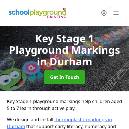
Key Stage 1
Playground Markings
in Durham
Get In Touch
Key Stage 1 playground markings help children aged
5 to 7 learn through active play.
We design and install
thermoplastic markings in
Durham
that support early literacy, numeracy and