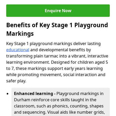
Enquire Now
Benefits of Key Stage 1 Playground
Markings
Key Stage 1 playground markings deliver lasting
educational
and developmental benefits by
transforming plain tarmac into a vibrant, interactive
learning environment. Designed for children aged 5
to 7, these markings support early years learning
while promoting movement, social interaction and
safer play.
Enhanced learning -
Playground markings in
Durham reinforce core skills taught in the
classroom, such as phonics, counting, shapes
and sequencing. Visual aids like number grids,