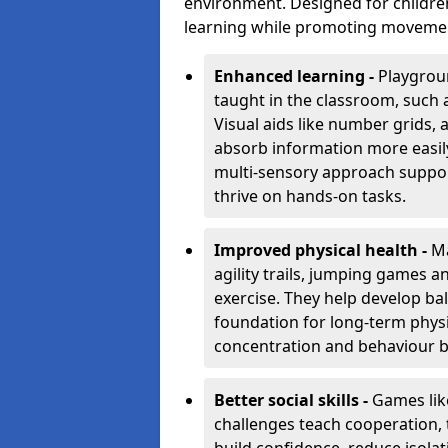
environment. Designed for children
learning while promoting movement,
Enhanced learning -
Playgroun
taught in the classroom, such 
Visual aids like number grids,
absorb information more easily 
multi-sensory approach supports
thrive on hands-on tasks.
Improved physical health -
Ma
agility trails, jumping games a
exercise. They help develop bal
foundation for long-term physic
concentration and behaviour b
Better social skills -
Games lik
challenges teach cooperation, 