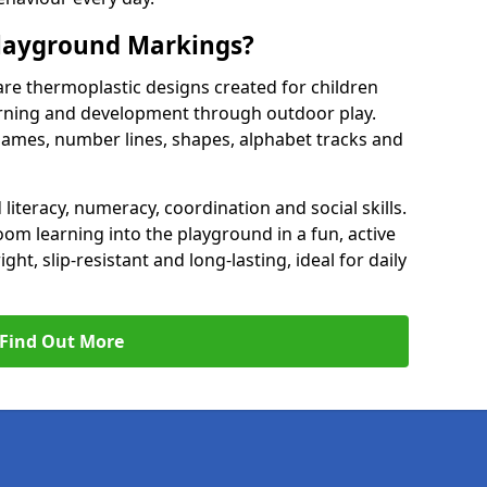
Playground Markings?
re thermoplastic designs created for children
earning and development through outdoor play.
games, number lines, shapes, alphabet tracks and
literacy, numeracy, coordination and social skills.
om learning into the playground in a fun, active
t, slip-resistant and long-lasting, ideal for daily
Find Out More