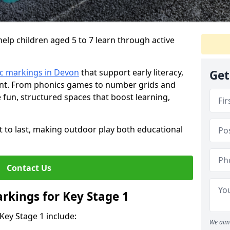
lp children aged 5 to 7 learn through active
c markings in Devon
that support early literacy,
Get
nt. From phonics games to number grids and
fun, structured spaces that boost learning,
lt to last, making outdoor play both educational
Contact Us
rkings for Key Stage 1
Key Stage 1 include:
We aim 