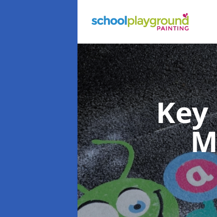
Key
M