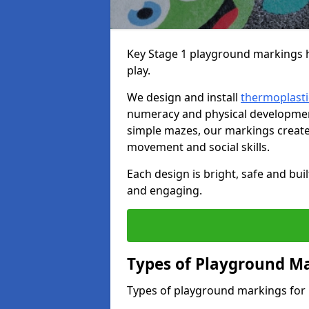
Key Stage 1 playground markings he
play.
We design and install
thermoplasti
numeracy and physical developme
simple mazes, our markings create 
movement and social skills.
Each design is bright, safe and bui
and engaging.
Types of Playground Ma
Types of playground markings for 