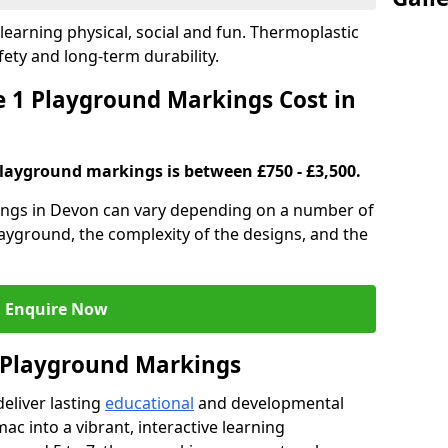
earning physical, social and fun. Thermoplastic
fety and long-term durability.
 1 Playground Markings Cost in
playground markings is between £750 - £3,500.
ings in Devon can vary depending on a number of
playground, the complexity of the designs, and the
Enquire Now
1 Playground Markings
eliver lasting
educational
and developmental
ac into a vibrant, interactive learning