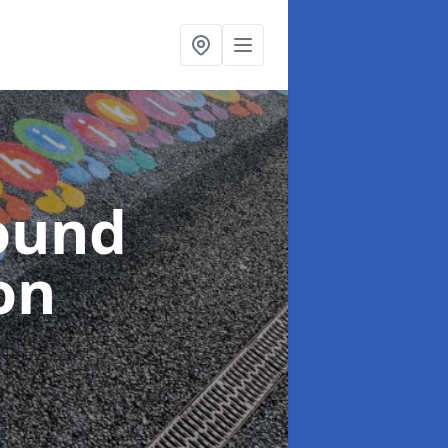
ound
on