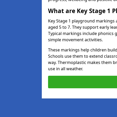
What are Key Stage 1 
Key Stage 1 playground markings a
aged 5 to 7. They support early l
Typical markings include phonics 
simple movement activities.
These markings help children build 
Schools use them to extend classro
way. Thermoplastic makes them brigh
use in all weather.