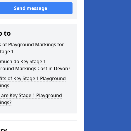
Send message
p to
s of Playground Markings for
tage 1
much do Key Stage 1
ground Markings Cost in Devon?
its of Key Stage 1 Playground
ings
 are Key Stage 1 Playground
ings?
ery