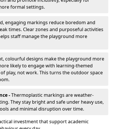
ion and promote inclusivity, especially for
ore formal settings.
ed, engaging markings reduce boredom and
eak times. Clear zones and purposeful activities
 helps staff manage the playground more
ht, colourful designs make the playground more
 more likely to engage with learning-themed
 of play, not work. This turns the outdoor space
room.
nce -
Thermoplastic markings are weather-
asting. They stay bright and safe under heavy use,
hools and minimal disruption over time.
ctical investment that support academic
ehaviour every day.