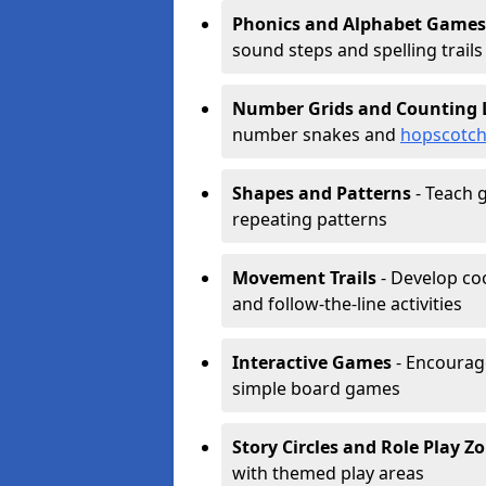
Phonics and Alphabet Games
sound steps and spelling trails
Number Grids and Counting 
number snakes and
hopscotc
Shapes and Patterns
- Teach g
repeating patterns
Movement Trails
- Develop coo
and follow-the-line activities
Interactive Games
- Encourag
simple board games
Story Circles and Role Play Z
with themed play areas