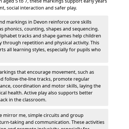
 aged 5 to 7, these markings support early years
 social interaction and safer play.
d markings in Devon reinforce core skills
as phonics, counting, shapes and sequencing.
 alphabet tracks and shape games help children
through repetition and physical activity. This
 all learning styles, especially for pupils who
rkings that encourage movement, such as
nd follow-the-line tracks, promote regular
ance, coordination and motor skills, laying the
al health. Active play also supports better
ack in the classroom.
e mirror me, simple circuits and group
turn-taking and communication. These activities