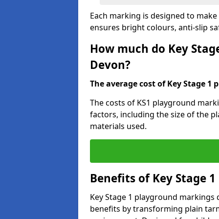
Each marking is designed to make l
ensures bright colours, anti-slip sa
How much do Key Stage
Devon?
The average cost of Key Stage 1 
The costs of KS1 playground mark
factors, including the size of the 
materials used.
Benefits of Key Stage 
Key Stage 1 playground markings d
benefits by transforming plain tarm