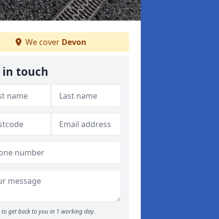
We cover
Devon
 in touch
to get back to you in 1 working day.