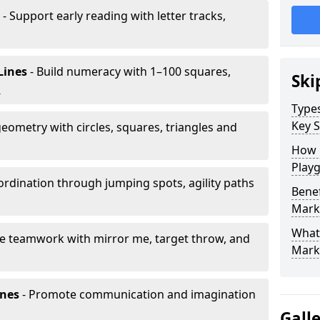
- Support early reading with letter tracks,
Lines
- Build numeracy with 1–100 squares,
Ski
h
Type
Key S
eometry with circles, squares, triangles and
How 
Play
rdination through jumping spots, agility paths
Benef
Mark
What
e teamwork with mirror me, target throw, and
Mark
ones
- Promote communication and imagination
Gall