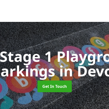
 Stage 1 Playgr
arkings
in Dev
Get In Touch