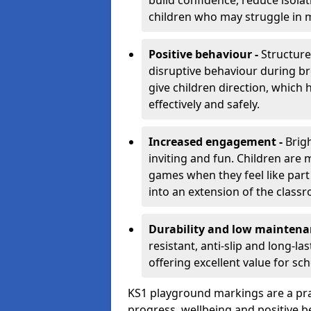
build confidence, reduce isolat
children who may struggle in m
Positive behaviour -
Structur
disruptive behaviour during br
give children direction, which
effectively and safely.
Increased engagement -
Brig
inviting and fun. Children are
games when they feel like part
into an extension of the class
Durability and low maintena
resistant, anti-slip and long-l
offering excellent value for sc
KS1 playground markings are a pra
progress, wellbeing and positive b