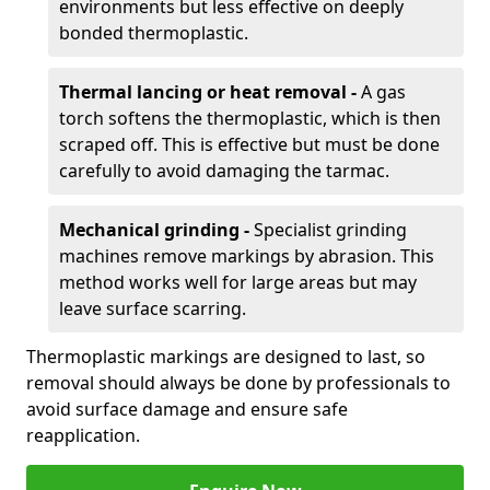
environments but less effective on deeply
bonded thermoplastic.
Thermal lancing or heat removal -
A gas
torch softens the thermoplastic, which is then
scraped off. This is effective but must be done
carefully to avoid damaging the tarmac.
Mechanical grinding -
Specialist grinding
machines remove markings by abrasion. This
method works well for large areas but may
leave surface scarring.
Thermoplastic markings are designed to last, so
removal should always be done by professionals to
avoid surface damage and ensure safe
reapplication.