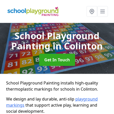
School Playground
Painting
in Colinton
Get In Touch
School Playground Painting installs high-quality
thermoplastic markings for schools in Colinton.
We design and lay durable, anti-slip
playground
markings
that support active play, learning and
social development.