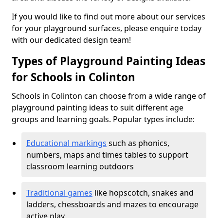
If you would like to find out more about our services
for your playground surfaces, please enquire today
with our dedicated design team!
Types of Playground Painting Ideas
for Schools in Colinton
Schools in Colinton can choose from a wide range of
playground painting ideas to suit different age
groups and learning goals. Popular types include:
Educational markings
such as phonics,
numbers, maps and times tables to support
classroom learning outdoors
Traditional games
like hopscotch, snakes and
ladders, chessboards and mazes to encourage
active play