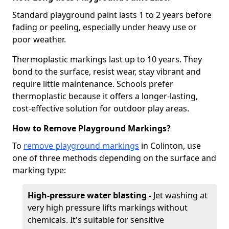
Standard playground paint lasts 1 to 2 years before
fading or peeling, especially under heavy use or
poor weather.
Thermoplastic markings last up to 10 years. They
bond to the surface, resist wear, stay vibrant and
require little maintenance. Schools prefer
thermoplastic because it offers a longer-lasting,
cost-effective solution for outdoor play areas.
How to Remove Playground Markings?
To
remove playground markings
in Colinton, use
one of three methods depending on the surface and
marking type:
High-pressure water blasting -
Jet washing at
very high pressure lifts markings without
chemicals. It's suitable for sensitive