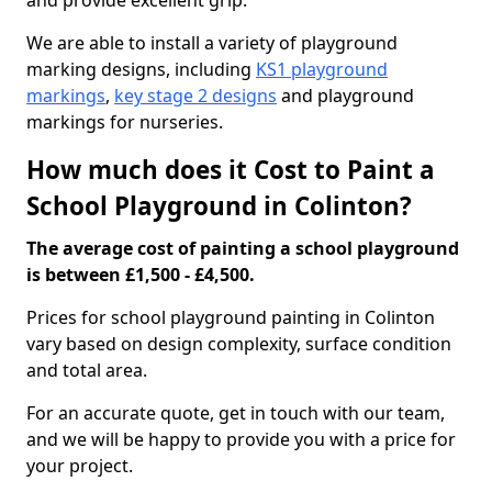
and provide excellent grip.
We are able to install a variety of playground
marking designs, including
KS1 playground
markings
,
key stage 2 designs
and playground
markings for nurseries.
How much does it Cost to Paint a
School Playground in Colinton?
The average cost of painting a school playground
is between £1,500 - £4,500.
Prices for school playground painting in Colinton
vary based on design complexity, surface condition
and total area.
For an accurate quote, get in touch with our team,
and we will be happy to provide you with a price for
your project.