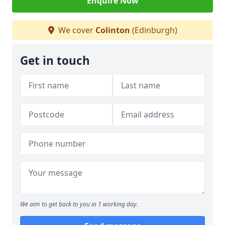
Enquire Now
We cover
Colinton
(Edinburgh)
Get in touch
We aim to get back to you in 1 working day.