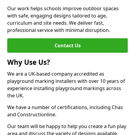
Our work helps schools improve outdoor spaces
with safe, engaging designs tailored to age,
curriculum and site needs. We deliver fast,
professional service with minimal disruption.
Contact Us
Why Use Us?
We are a UK-based company accredited as
playground marking installers with over 10 years of
experience installing playground markings across
the UK.
We have a number of certifications, including Chas
and Constructionline.
Our team will be happy to help you create a fun play
area and discuss the variety of designs available.