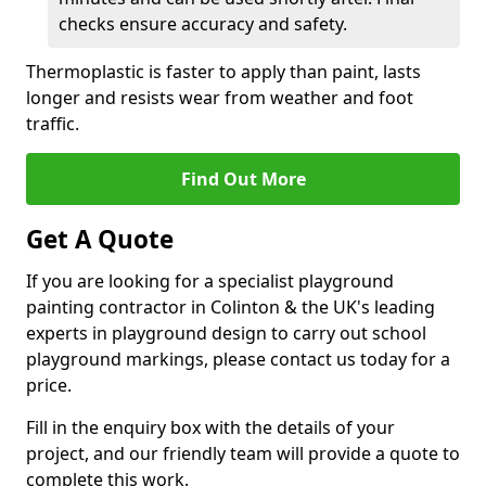
checks ensure accuracy and safety.
Thermoplastic is faster to apply than paint, lasts
longer and resists wear from weather and foot
traffic.
Find Out More
Get A Quote
If you are looking for a specialist playground
painting contractor in Colinton & the UK's leading
experts in playground design to carry out school
playground markings, please contact us today for a
price.
Fill in the enquiry box with the details of your
project, and our friendly team will provide a quote to
complete this work.