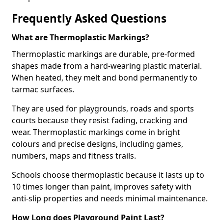
Frequently Asked Questions
What are Thermoplastic Markings?
Thermoplastic markings are durable, pre-formed
shapes made from a hard-wearing plastic material.
When heated, they melt and bond permanently to
tarmac surfaces.
They are used for playgrounds, roads and sports
courts because they resist fading, cracking and
wear. Thermoplastic markings come in bright
colours and precise designs, including games,
numbers, maps and fitness trails.
Schools choose thermoplastic because it lasts up to
10 times longer than paint, improves safety with
anti-slip properties and needs minimal maintenance.
How Long does Playground Paint Last?