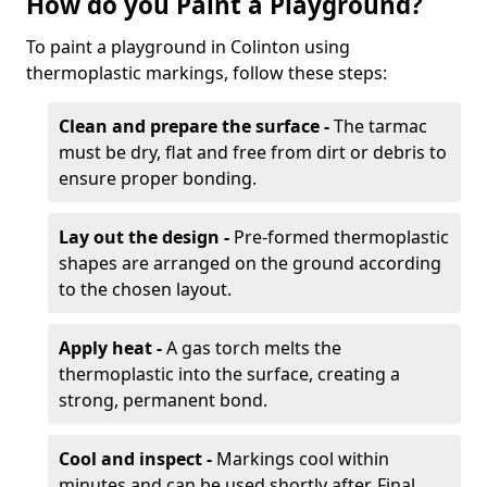
How do you Paint a Playground?
To paint a playground in Colinton using
thermoplastic markings, follow these steps:
Clean and prepare the surface -
The tarmac
must be dry, flat and free from dirt or debris to
ensure proper bonding.
Lay out the design -
Pre-formed thermoplastic
shapes are arranged on the ground according
to the chosen layout.
Apply heat -
A gas torch melts the
thermoplastic into the surface, creating a
strong, permanent bond.
Cool and inspect -
Markings cool within
minutes and can be used shortly after. Final