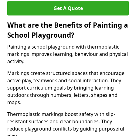
Get A Quote
What are the Benefits of Painting a
School Playground?
Painting a school playground with thermoplastic
markings improves learning, behaviour and physical
activity.
Markings create structured spaces that encourage
active play, teamwork and social interaction. They
support curriculum goals by bringing learning
outdoors through numbers, letters, shapes and
maps.
Thermoplastic markings boost safety with slip-
resistant surfaces and clear boundaries. They
reduce playground conflicts by guiding purposeful