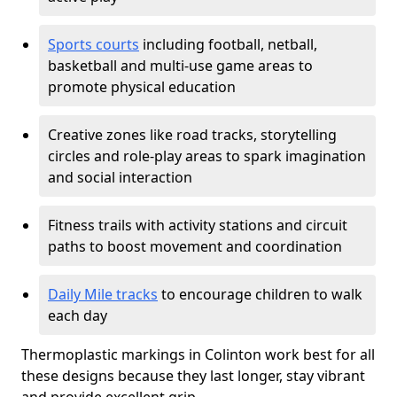
Sports courts
including football, netball,
basketball and multi-use game areas to
promote physical education
Creative zones like road tracks, storytelling
circles and role-play areas to spark imagination
and social interaction
Fitness trails with activity stations and circuit
paths to boost movement and coordination
Daily Mile tracks
to encourage children to walk
each day
Thermoplastic markings in Colinton work best for all
these designs because they last longer, stay vibrant