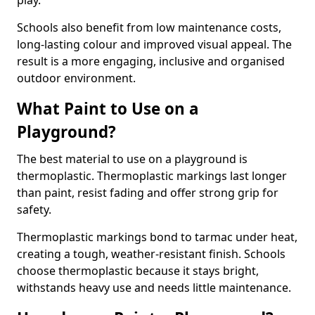
play.
Schools also benefit from low maintenance costs,
long-lasting colour and improved visual appeal. The
result is a more engaging, inclusive and organised
outdoor environment.
What Paint to Use on a
Playground?
The best material to use on a playground is
thermoplastic. Thermoplastic markings last longer
than paint, resist fading and offer strong grip for
safety.
Thermoplastic markings bond to tarmac under heat,
creating a tough, weather-resistant finish. Schools
choose thermoplastic because it stays bright,
withstands heavy use and needs little maintenance.