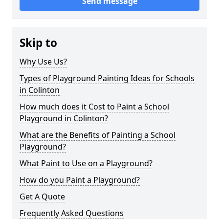
Send message
Skip to
Why Use Us?
Types of Playground Painting Ideas for Schools
in Colinton
How much does it Cost to Paint a School
Playground in Colinton?
What are the Benefits of Painting a School
Playground?
What Paint to Use on a Playground?
How do you Paint a Playground?
Get A Quote
Frequently Asked Questions