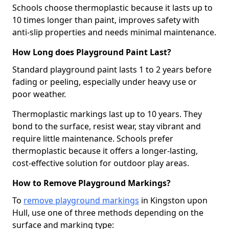
Schools choose thermoplastic because it lasts up to
10 times longer than paint, improves safety with
anti-slip properties and needs minimal maintenance.
How Long does Playground Paint Last?
Standard playground paint lasts 1 to 2 years before
fading or peeling, especially under heavy use or
poor weather.
Thermoplastic markings last up to 10 years. They
bond to the surface, resist wear, stay vibrant and
require little maintenance. Schools prefer
thermoplastic because it offers a longer-lasting,
cost-effective solution for outdoor play areas.
How to Remove Playground Markings?
To
remove playground markings
in Kingston upon
Hull, use one of three methods depending on the
surface and marking type: