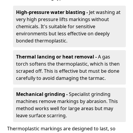
High-pressure water blasting -
Jet washing at
very high pressure lifts markings without
chemicals. It's suitable for sensitive
environments but less effective on deeply
bonded thermoplastic.
Thermal lancing or heat removal -
A gas
torch softens the thermoplastic, which is then
scraped off. This is effective but must be done
carefully to avoid damaging the tarmac.
Mechanical grinding -
Specialist grinding
machines remove markings by abrasion. This
method works well for large areas but may
leave surface scarring.
Thermoplastic markings are designed to last, so