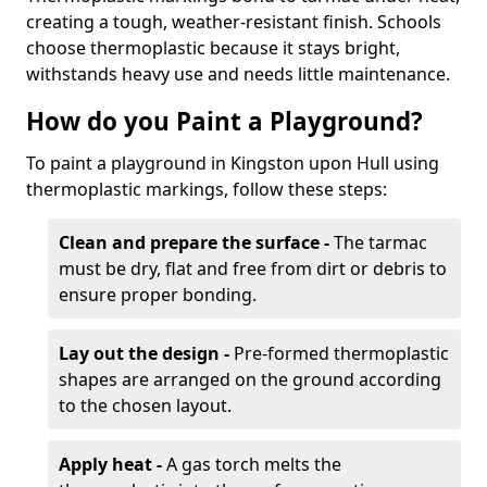
creating a tough, weather-resistant finish. Schools
choose thermoplastic because it stays bright,
withstands heavy use and needs little maintenance.
How do you Paint a Playground?
To paint a playground in Kingston upon Hull using
thermoplastic markings, follow these steps:
Clean and prepare the surface -
The tarmac
must be dry, flat and free from dirt or debris to
ensure proper bonding.
Lay out the design -
Pre-formed thermoplastic
shapes are arranged on the ground according
to the chosen layout.
Apply heat -
A gas torch melts the