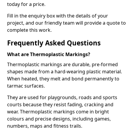
today for a price.
Fill in the enquiry box with the details of your
project, and our friendly team will provide a quote to
complete this work.
Frequently Asked Questions
What are Thermoplastic Markings?
Thermoplastic markings are durable, pre-formed
shapes made from a hard-wearing plastic material.
When heated, they melt and bond permanently to
tarmac surfaces.
They are used for playgrounds, roads and sports
courts because they resist fading, cracking and
wear. Thermoplastic markings come in bright
colours and precise designs, including games,
numbers, maps and fitness trails.