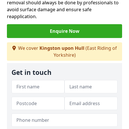
removal should always be done by professionals to
avoid surface damage and ensure safe
reapplication.
Enquire Now
We cover
Kingston upon Hull
(East Riding of
Yorkshire)
Get in touch