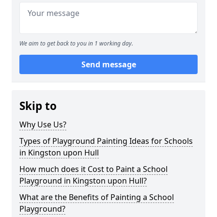
We aim to get back to you in 1 working day.
Send message
Skip to
Why Use Us?
Types of Playground Painting Ideas for Schools
in Kingston upon Hull
How much does it Cost to Paint a School
Playground in Kingston upon Hull?
What are the Benefits of Painting a School
Playground?