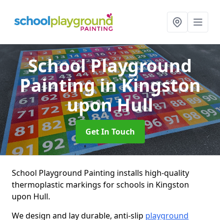
School Playground
Painting
in Kingston
upon Hull
Get In Touch
School Playground Painting installs high-quality
thermoplastic markings for schools in Kingston
upon Hull.
We design and lay durable, anti-slip
playground