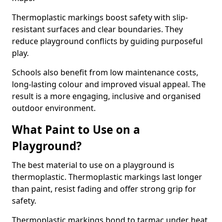
Thermoplastic markings boost safety with slip-
resistant surfaces and clear boundaries. They
reduce playground conflicts by guiding purposeful
play.
Schools also benefit from low maintenance costs,
long-lasting colour and improved visual appeal. The
result is a more engaging, inclusive and organised
outdoor environment.
What Paint to Use on a
Playground?
The best material to use on a playground is
thermoplastic. Thermoplastic markings last longer
than paint, resist fading and offer strong grip for
safety.
Thermoplastic markings bond to tarmac under heat,