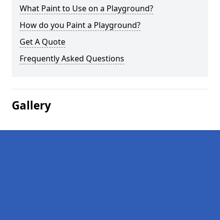
What Paint to Use on a Playground?
How do you Paint a Playground?
Get A Quote
Frequently Asked Questions
Gallery