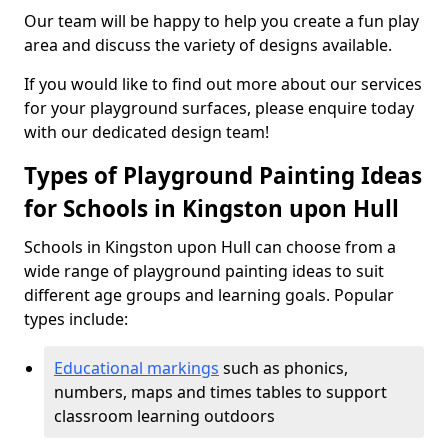
Our team will be happy to help you create a fun play
area and discuss the variety of designs available.
If you would like to find out more about our services
for your playground surfaces, please enquire today
with our dedicated design team!
Types of Playground Painting Ideas
for Schools in Kingston upon Hull
Schools in Kingston upon Hull can choose from a
wide range of playground painting ideas to suit
different age groups and learning goals. Popular
types include:
Educational markings
such as phonics,
numbers, maps and times tables to support
classroom learning outdoors