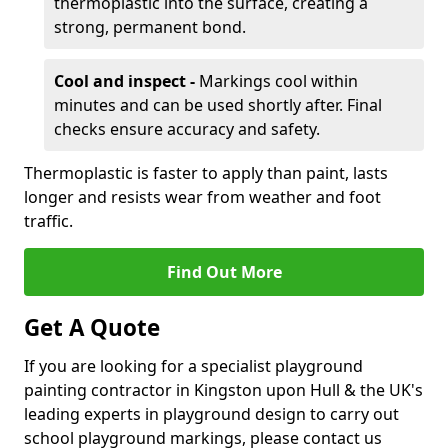
thermoplastic into the surface, creating a
strong, permanent bond.
Cool and inspect -
Markings cool within
minutes and can be used shortly after. Final
checks ensure accuracy and safety.
Thermoplastic is faster to apply than paint, lasts
longer and resists wear from weather and foot
traffic.
Find Out More
Get A Quote
If you are looking for a specialist playground
painting contractor in Kingston upon Hull & the UK's
leading experts in playground design to carry out
school playground markings, please contact us