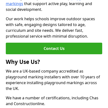
markings
that support active play, learning and
social development.
Our work helps schools improve outdoor spaces
with safe, engaging designs tailored to age,
curriculum and site needs. We deliver fast,
professional service with minimal disruption.
Contact Us
Why Use Us?
We are a UK-based company accredited as
playground marking installers with over 10 years of
experience installing playground markings across
the UK.
We have a number of certifications, including Chas
and Constructionline.