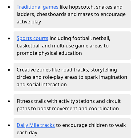
Traditional games
like hopscotch, snakes and
ladders, chessboards and mazes to encourage
active play
Sports courts
including football, netball,
basketball and multi-use game areas to
promote physical education
Creative zones like road tracks, storytelling
circles and role-play areas to spark imagination
and social interaction
Fitness trails with activity stations and circuit
paths to boost movement and coordination
Daily Mile tracks
to encourage children to walk
each day