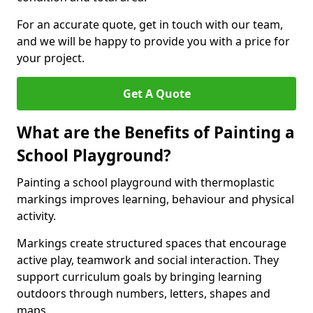
For an accurate quote, get in touch with our team,
and we will be happy to provide you with a price for
your project.
Get A Quote
What are the Benefits of Painting a
School Playground?
Painting a school playground with thermoplastic
markings improves learning, behaviour and physical
activity.
Markings create structured spaces that encourage
active play, teamwork and social interaction. They
support curriculum goals by bringing learning
outdoors through numbers, letters, shapes and
maps.