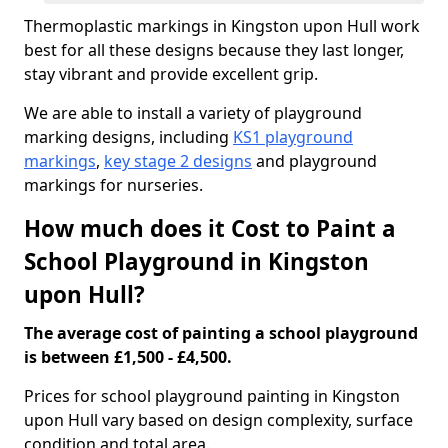
Thermoplastic markings in Kingston upon Hull work
best for all these designs because they last longer,
stay vibrant and provide excellent grip.
We are able to install a variety of playground
marking designs, including
KS1 playground
markings
,
key stage 2 designs
and playground
markings for nurseries.
How much does it Cost to Paint a
School Playground in Kingston
upon Hull?
The average cost of painting a school playground
is between £1,500 - £4,500.
Prices for school playground painting in Kingston
upon Hull vary based on design complexity, surface
condition and total area.