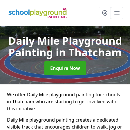
Daily Mile Playground
Painting
in Thatcham
Enquire Now
We offer Daily Mile playground painting for schools
in Thatcham who are starting to get involved with
this initiative.
Daily Mile playground painting creates a dedicated,
visible track that encourages children to walk, jog or