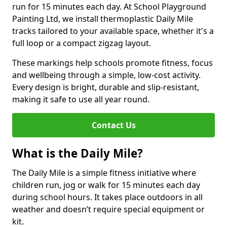
run for 15 minutes each day. At School Playground
Painting Ltd, we install thermoplastic Daily Mile
tracks tailored to your available space, whether it's a
full loop or a compact zigzag layout.
These markings help schools promote fitness, focus
and wellbeing through a simple, low-cost activity.
Every design is bright, durable and slip-resistant,
making it safe to use all year round.
Contact Us
What is the Daily Mile?
The Daily Mile is a simple fitness initiative where
children run, jog or walk for 15 minutes each day
during school hours. It takes place outdoors in all
weather and doesn’t require special equipment or
kit.