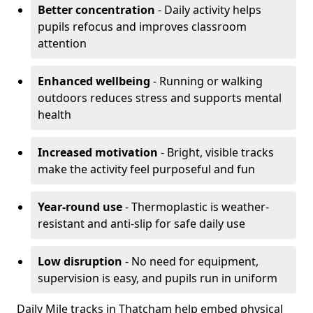
Better concentration
- Daily activity helps
pupils refocus and improves classroom
attention
Enhanced wellbeing
- Running or walking
outdoors reduces stress and supports mental
health
Increased motivation
- Bright, visible tracks
make the activity feel purposeful and fun
Year-round use
- Thermoplastic is weather-
resistant and anti-slip for safe daily use
Low disruption
- No need for equipment,
supervision is easy, and pupils run in uniform
Daily Mile tracks in Thatcham help embed physical