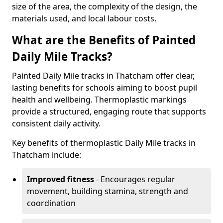
size of the area, the complexity of the design, the
materials used, and local labour costs.
What are the Benefits of Painted
Daily Mile Tracks?
Painted Daily Mile tracks in Thatcham offer clear,
lasting benefits for schools aiming to boost pupil
health and wellbeing. Thermoplastic markings
provide a structured, engaging route that supports
consistent daily activity.
Key benefits of thermoplastic Daily Mile tracks in
Thatcham include:
Improved fitness
- Encourages regular
movement, building stamina, strength and
coordination