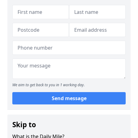
We aim to get back to you in 1 working day.
Send message
Skip to
What is the Daily Mile?