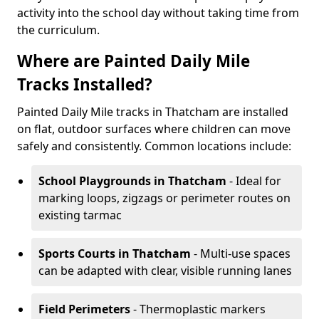
activity into the school day without taking time from
the curriculum.
Where are Painted Daily Mile
Tracks Installed?
Painted Daily Mile tracks in Thatcham are installed
on flat, outdoor surfaces where children can move
safely and consistently. Common locations include:
School Playgrounds
in Thatcham
- Ideal for
marking loops, zigzags or perimeter routes on
existing tarmac
Sports Courts
in Thatcham
- Multi-use spaces
can be adapted with clear, visible running lanes
Field Perimeters
- Thermoplastic markers