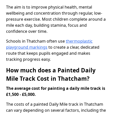
The aim is to improve physical health, mental
wellbeing and concentration through regular, low-
pressure exercise. Most children complete around a
mile each day, building stamina, focus and
confidence over time.
Schools in Thatcham often use
thermoplastic
playground markings
to create a clear, dedicated
route that keeps pupils engaged and makes
tracking progress easy.
How much does a Painted Daily
Mile Track Cost in Thatcham?
The average cost for painting a daily mile track is
£1,500 - £5,000.
The costs of a painted Daily Mile track in Thatcham
can vary depending on several factors, including the