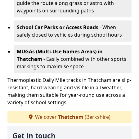
guide the route along grass or astro with
waypoints on surrounding paths
School Car Parks or Access Roads
- When
safely closed to vehicles during school hours
MUGAs (Multi-Use Games Areas)
in
Thatcham
- Easily combined with other sports
markings to maximise space
Thermoplastic Daily Mile tracks in Thatcham are slip-
resistant, hard-wearing and visible in all weather,
making them suitable for year-round use across a
variety of school settings.
We cover
Thatcham
(Berkshire)
Get in touch