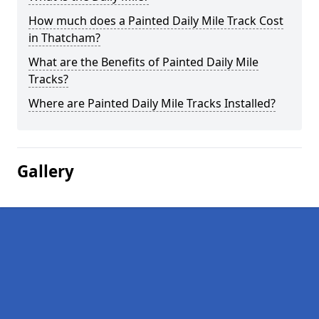
How much does a Painted Daily Mile Track Cost
in Thatcham?
What are the Benefits of Painted Daily Mile
Tracks?
Where are Painted Daily Mile Tracks Installed?
Gallery