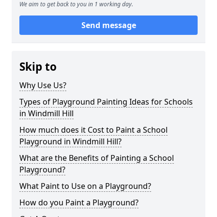
We aim to get back to you in 1 working day.
Send message
Skip to
Why Use Us?
Types of Playground Painting Ideas for Schools
in Windmill Hill
How much does it Cost to Paint a School
Playground in Windmill Hill?
What are the Benefits of Painting a School
Playground?
What Paint to Use on a Playground?
How do you Paint a Playground?