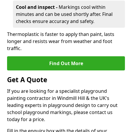
Cool and inspect -
Markings cool within
minutes and can be used shortly after. Final
checks ensure accuracy and safety.
Thermoplastic is faster to apply than paint, lasts
longer and resists wear from weather and foot
traffic.
Find Out More
Get A Quote
If you are looking for a specialist playground
painting contractor in Windmill Hill & the UK's
leading experts in playground design to carry out
school playground markings, please contact us
today for a price.
Fill in the enquiry box with the details of your