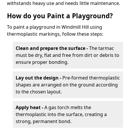
withstands heavy use and needs little maintenance.
How do you Paint a Playground?
To paint a playground in Windmill Hill using
thermoplastic markings, follow these steps:
Clean and prepare the surface -
The tarmac
must be dry, flat and free from dirt or debris to
ensure proper bonding.
Lay out the design -
Pre-formed thermoplastic
shapes are arranged on the ground according
to the chosen layout.
Apply heat -
A gas torch melts the
thermoplastic into the surface, creating a
strong, permanent bond.