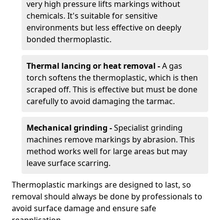
very high pressure lifts markings without
chemicals. It's suitable for sensitive
environments but less effective on deeply
bonded thermoplastic.
Thermal lancing or heat removal -
A gas
torch softens the thermoplastic, which is then
scraped off. This is effective but must be done
carefully to avoid damaging the tarmac.
Mechanical grinding -
Specialist grinding
machines remove markings by abrasion. This
method works well for large areas but may
leave surface scarring.
Thermoplastic markings are designed to last, so
removal should always be done by professionals to
avoid surface damage and ensure safe