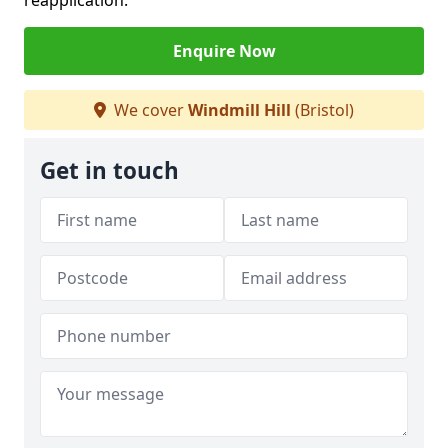
reapplication.
Enquire Now
We cover
Windmill Hill
(Bristol)
Get in touch