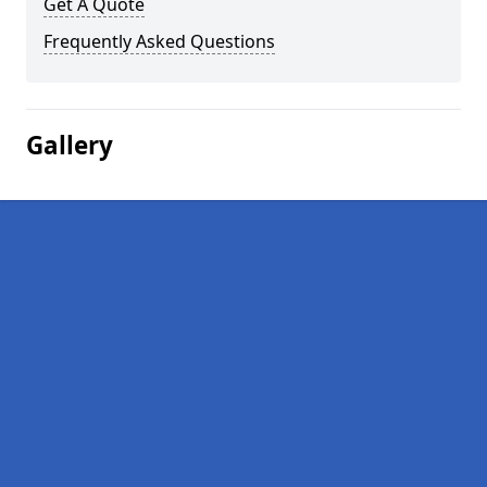
Get A Quote
Frequently Asked Questions
Gallery