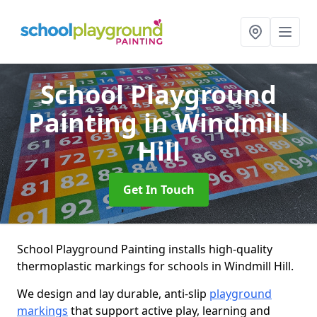
School Playground
Painting
in Windmill
Hill
Get In Touch
School Playground Painting installs high-quality
thermoplastic markings for schools in Windmill Hill.
We design and lay durable, anti-slip
playground
markings
that support active play, learning and