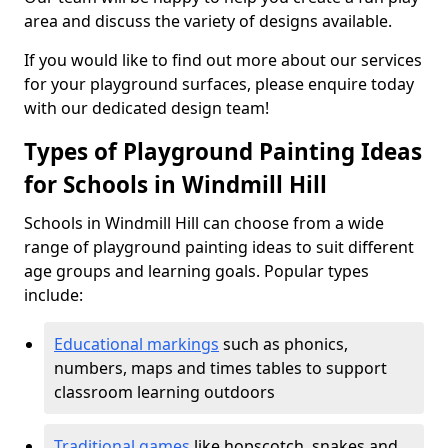
area and discuss the variety of designs available.
If you would like to find out more about our services
for your playground surfaces, please enquire today
with our dedicated design team!
Types of Playground Painting Ideas
for Schools in Windmill Hill
Schools in Windmill Hill can choose from a wide
range of playground painting ideas to suit different
age groups and learning goals. Popular types
include:
Educational markings
such as phonics,
numbers, maps and times tables to support
classroom learning outdoors
Traditional games
like hopscotch, snakes and