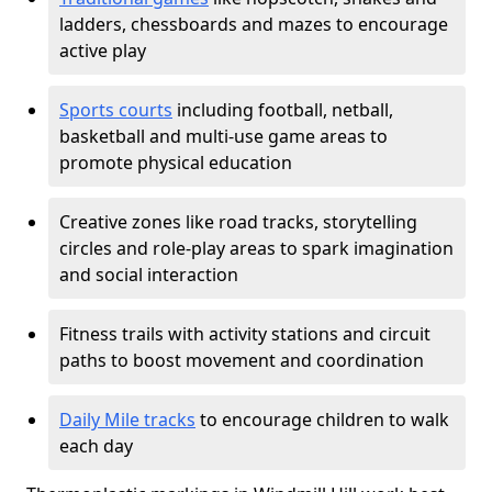
ladders, chessboards and mazes to encourage
active play
Sports courts
including football, netball,
basketball and multi-use game areas to
promote physical education
Creative zones like road tracks, storytelling
circles and role-play areas to spark imagination
and social interaction
Fitness trails with activity stations and circuit
paths to boost movement and coordination
Daily Mile tracks
to encourage children to walk
each day