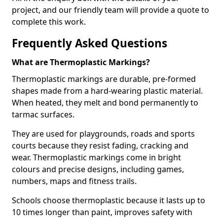
project, and our friendly team will provide a quote to
complete this work.
Frequently Asked Questions
What are Thermoplastic Markings?
Thermoplastic markings are durable, pre-formed
shapes made from a hard-wearing plastic material.
When heated, they melt and bond permanently to
tarmac surfaces.
They are used for playgrounds, roads and sports
courts because they resist fading, cracking and
wear. Thermoplastic markings come in bright
colours and precise designs, including games,
numbers, maps and fitness trails.
Schools choose thermoplastic because it lasts up to
10 times longer than paint, improves safety with