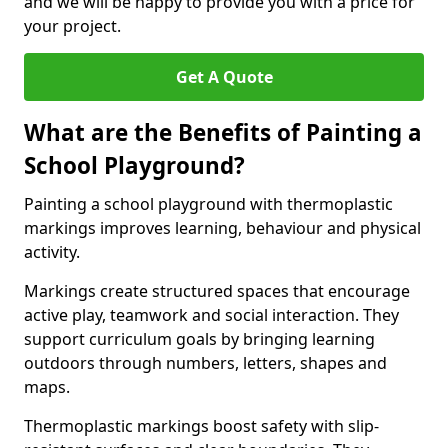
and we will be happy to provide you with a price for
your project.
Get A Quote
What are the Benefits of Painting a
School Playground?
Painting a school playground with thermoplastic
markings improves learning, behaviour and physical
activity.
Markings create structured spaces that encourage
active play, teamwork and social interaction. They
support curriculum goals by bringing learning
outdoors through numbers, letters, shapes and
maps.
Thermoplastic markings boost safety with slip-