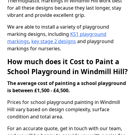
Thermoplastic markings in Windmill Hill work best
for all these designs because they last longer, stay
vibrant and provide excellent grip.
We are able to install a variety of playground
marking designs, including
KS1 playground
markings
,
key stage 2 designs
and playground
markings for nurseries.
How much does it Cost to Paint a
School Playground in Windmill Hill?
The average cost of painting a school playground
is between £1,500 - £4,500.
Prices for school playground painting in Windmill
Hill vary based on design complexity, surface
condition and total area.
For an accurate quote, get in touch with our team,