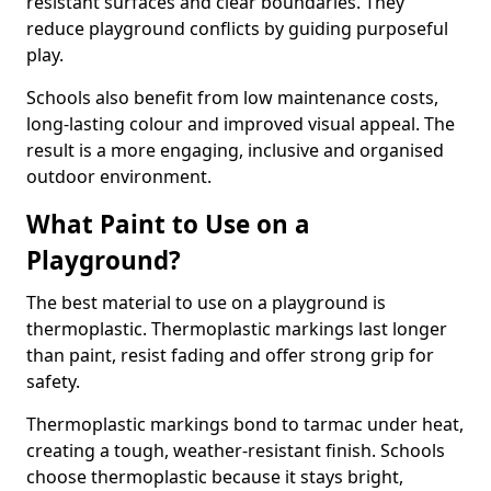
resistant surfaces and clear boundaries. They
reduce playground conflicts by guiding purposeful
play.
Schools also benefit from low maintenance costs,
long-lasting colour and improved visual appeal. The
result is a more engaging, inclusive and organised
outdoor environment.
What Paint to Use on a
Playground?
The best material to use on a playground is
thermoplastic. Thermoplastic markings last longer
than paint, resist fading and offer strong grip for
safety.
Thermoplastic markings bond to tarmac under heat,
creating a tough, weather-resistant finish. Schools
choose thermoplastic because it stays bright,