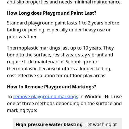
anti-slip properties and needs minimal maintenance.
How Long does Playground Paint Last?
Standard playground paint lasts 1 to 2 years before
fading or peeling, especially under heavy use or
poor weather.
Thermoplastic markings last up to 10 years. They
bond to the surface, resist wear, stay vibrant and
require little maintenance. Schools prefer
thermoplastic because it offers a longer-lasting,
cost-effective solution for outdoor play areas.
How to Remove Playground Markings?
To
remove playground markings
in Windmill Hill, use
one of three methods depending on the surface and
marking type:
High-pressure water blasting -
Jet washing at