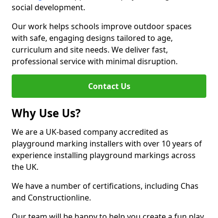
social development.
Our work helps schools improve outdoor spaces
with safe, engaging designs tailored to age,
curriculum and site needs. We deliver fast,
professional service with minimal disruption.
Contact Us
Why Use Us?
We are a UK-based company accredited as
playground marking installers with over 10 years of
experience installing playground markings across
the UK.
We have a number of certifications, including Chas
and Constructionline.
Our team will be happy to help you create a fun play